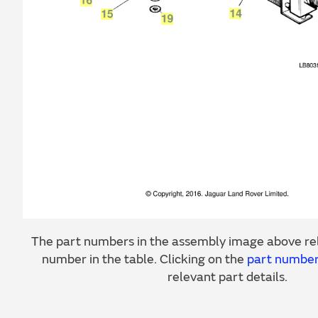
The part numbers in the assembly image above rel
number in the table. Clicking on the
part numbe
relevant part details.