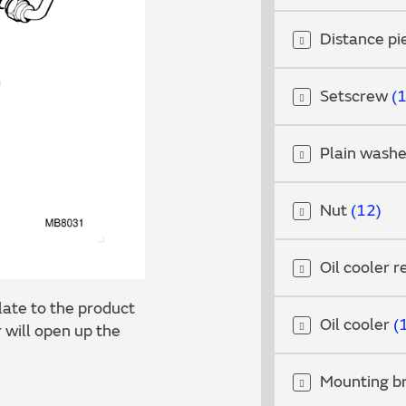
Distance p
Setscrew
Plain wash
Nut
12
Oil cooler r
ate to the product
Oil cooler
r
will open up the
Mounting b