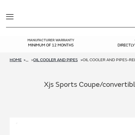
Toggle
Navigation
MANUFACTURER WARRANTY
MINIMUM OF 12 MONTHS
DIRECTL
HOME
OIL COOLER AND PIPES
OIL COOLER AND PIPES-RELI
...
Xjs Sports Coupe/convertible