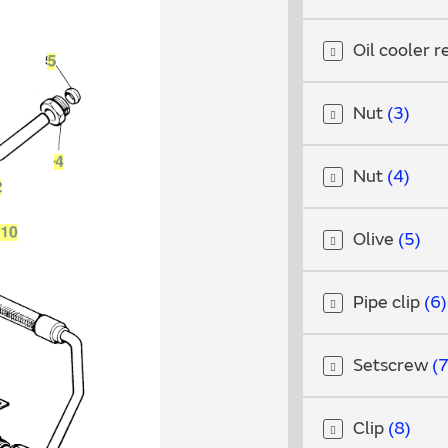
Oil cooler r
Nut
3
Nut
4
Olive
5
Pipe clip
6
Setscrew
Clip
8