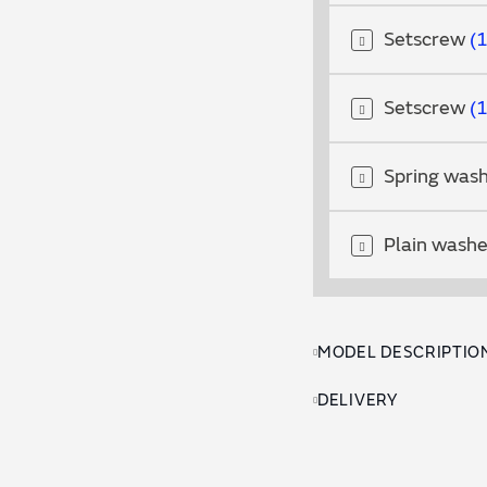
Setscrew
Setscrew
Spring was
Plain wash
MODEL DESCRIPTIO
DELIVERY