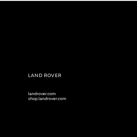
LAND ROVER
landrover.com
shop.landrover.com