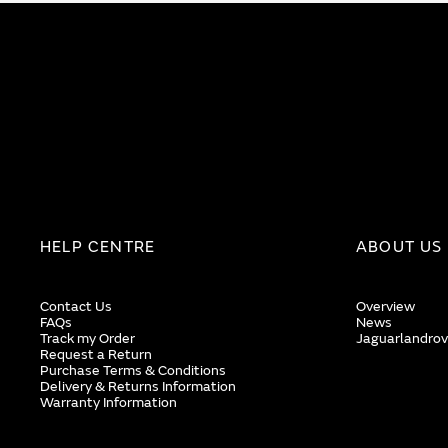
HELP CENTRE
ABOUT US
Contact Us
Overview
FAQs
News
Track my Order
Jaguarlandrov
Request a Return
Purchase Terms & Conditions
Delivery & Returns Information
Warranty Information