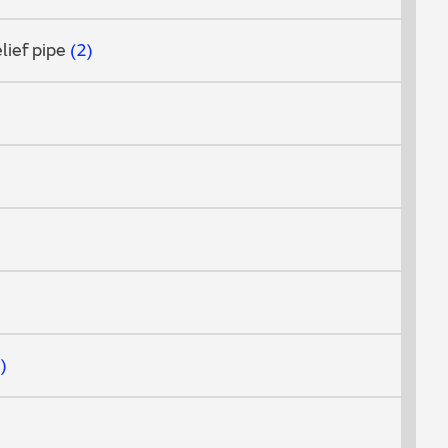
elief pipe
2
7