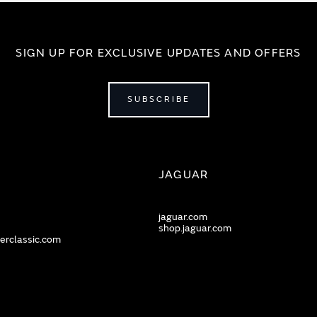
SIGN UP FOR EXCLUSIVE UPDATES AND OFFERS
SUBSCRIBE
JAGUAR
jaguar.com
shop.jaguar.com
erclassic.com