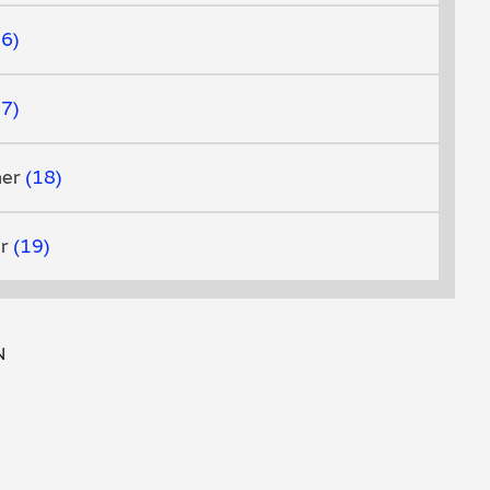
16
17
her
18
er
19
N