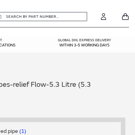
earch
Search
Your
Account
T
GLOBAL DHL EXPRESS DELIVERY
ICATIONS
WITHIN 3-5 WORKING DAYS
es-relief Flow-5.3 Litre (5.3
feed pipe
1