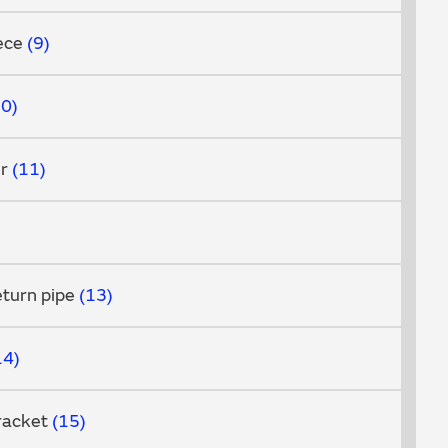
iece
9
10
er
11
eturn pipe
13
14
racket
15