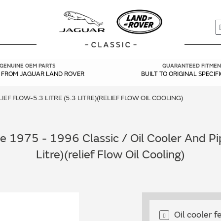
S
GENUINE OEM PARTS
GUARANTEED FITMEN
Y FROM JAGUAR LAND ROVER
BUILT TO ORIGINAL SPECIF
EF FLOW-5.3 LITRE (5.3 LITRE)(RELIEF FLOW OIL COOLING)
 1975 - 1996 Classic / Oil Cooler And Pip
Litre)(relief Flow Oil Cooling)
Oil cooler 