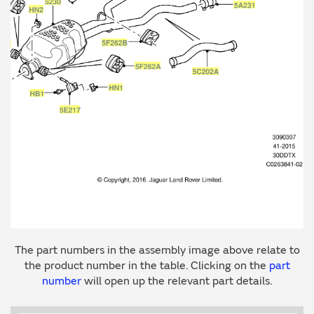
The part numbers in the assembly image above relate to
the product number in the table. Clicking on the
part
number
will open up the relevant part details.