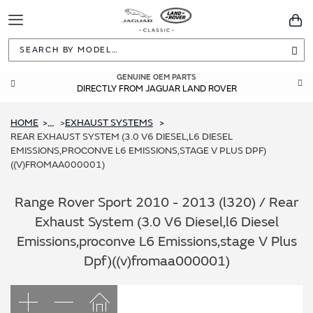
Toggle
You
Navigation
Sea
GENUINE OEM PARTS
DIRECTLY FROM JAGUAR LAND ROVER
HOME
EXHAUST SYSTEMS
...
REAR EXHAUST SYSTEM (3.0 V6 DIESEL,L6 DIESEL
EMISSIONS,PROCONVE L6 EMISSIONS,STAGE V PLUS DPF)
((V)FROMAA000001)
Range Rover Sport 2010 - 2013 (l320) / Rear
Exhaust System (3.0 V6 Diesel,l6 Diesel
Emissions,proconve L6 Emissions,stage V Plus
Dpf)((v)fromaa000001)