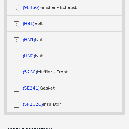
9L456
Finisher - Exhaust
HB1
Bolt
HN1
Nut
HN2
Nut
5230
Muffler - Front
5E241
Gasket
5F262C
Insulator