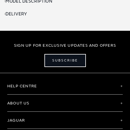
MODEL DESCRIPTION
DELIVERY
SIGN UP FOR EXCLUSIVE UPDATES AND OFFERS
SUBSCRIBE
HELP CENTRE
ABOUT US
JAGUAR