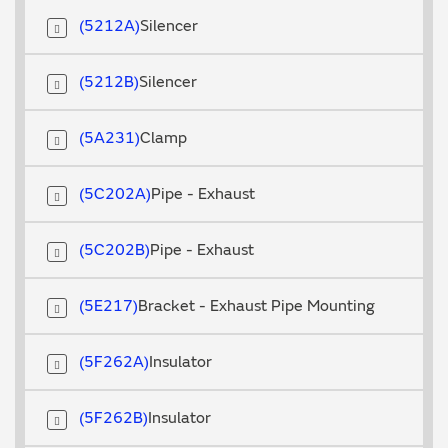
5212A
Silencer
5212B
Silencer
5A231
Clamp
5C202A
Pipe - Exhaust
5C202B
Pipe - Exhaust
5E217
Bracket - Exhaust Pipe Mounting
5F262A
Insulator
5F262B
Insulator