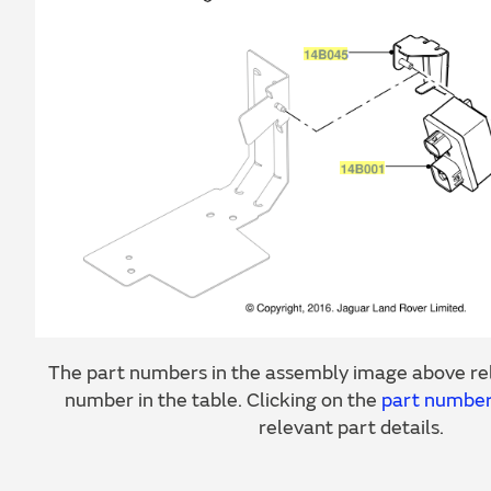
The part numbers in the assembly image above rel
number in the table. Clicking on the
part numbe
relevant part details.