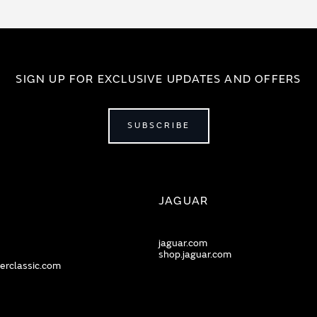
SIGN UP FOR EXCLUSIVE UPDATES AND OFFERS
SUBSCRIBE
JAGUAR
jaguar.com
shop.jaguar.com
erclassic.com