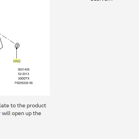
ate to the product
r
will open up the