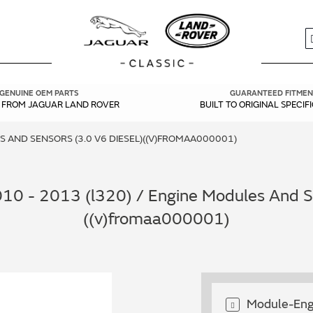
S
GENUINE OEM PARTS
GUARANTEED FITMEN
Y FROM JAGUAR LAND ROVER
BUILT TO ORIGINAL SPECIF
 AND SENSORS (3.0 V6 DIESEL)((V)FROMAA000001)
10 - 2013 (l320) / Engine Modules And Se
((v)fromaa000001)
Module-Eng