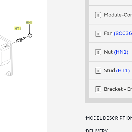
Module-Con
Fan
8C636
Nut
HN1
Stud
HT1
Bracket - E
MODEL DESCRIPTIO
DELIVERY