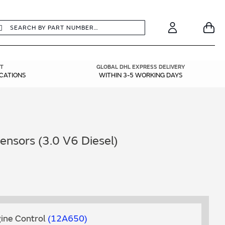
earch
Search
Your
Account
T
GLOBAL DHL EXPRESS DELIVERY
ICATIONS
WITHIN 3-5 WORKING DAYS
nsors (3.0 V6 Diesel)
ine Control
12A650