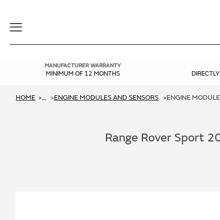
Toggle
Navigation
MANUFACTURER WARRANTY
MINIMUM OF 12 MONTHS
DIRECTL
HOME
ENGINE MODULES AND SENSORS
ENGINE MODULES
...
Range Rover Sport 20