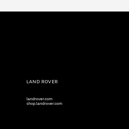
LAND ROVER
landrover.com
shop.landrover.com