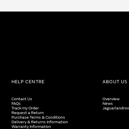
HELP CENTRE
ABOUT US
Contact Us
Overview
FAQs
News
Track my Order
Jaguarlandrov
Request a Return
Purchase Terms & Conditions
Delivery & Returns Information
Warranty Information