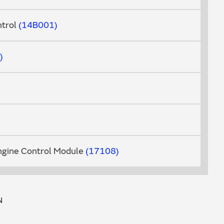
trol
14B001
ngine Control Module
17108
N