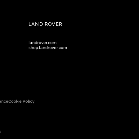
LAND ROVER
landrover.com
shop.landrover.com
ence
Cookie Policy
0