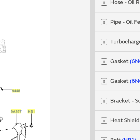
Hose - Oil 
Pipe - Oil 
Turbocharg
Gasket
6N
Gasket
6N
Bracket - 
Heat Shiel