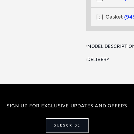
Gasket
94
MODEL DESCRIPTIO
DELIVERY
SIGN UP FOR EXCLUSIVE UPDATES AND OFFERS
SUBSCRIBE