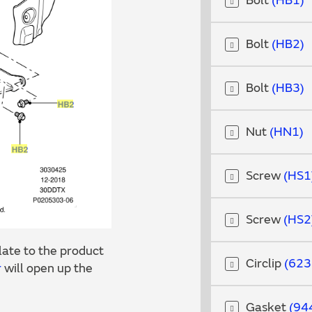
Bolt
HB1
Bolt
HB2
Bolt
HB3
Nut
HN1
Screw
HS1
Screw
HS2
ate to the product
Circlip
623
r
will open up the
Gasket
94