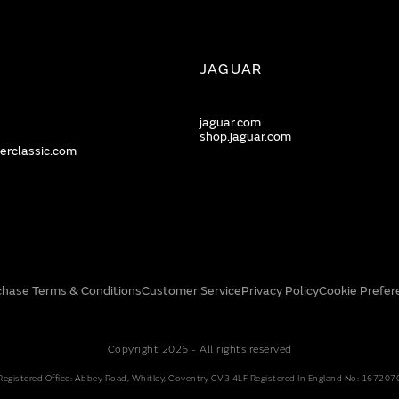
JAGUAR
jaguar.com
shop.jaguar.com
erclassic.com
chase Terms & Conditions
Customer Service
Privacy Policy
Cookie Prefer
Copyright 2026 - All rights reserved
Registered Office: Abbey Road, Whitley, Coventry CV3 4LF Registered In England No: 167207