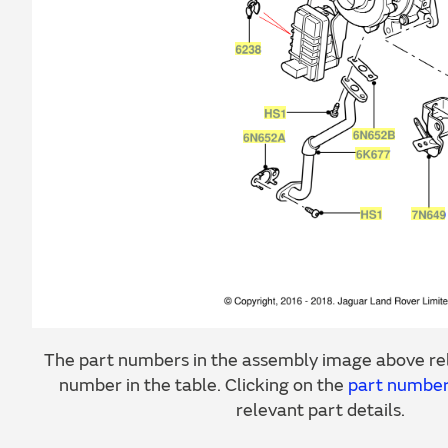
The part numbers in the assembly image above rel
number in the table. Clicking on the
part numbe
relevant part details.