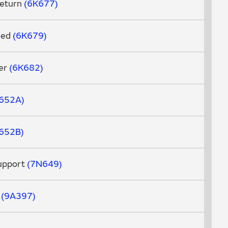
Return
6K677
Feed
6K679
er
6K682
652A
652B
Support
7N649
d
9A397