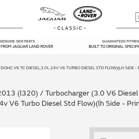
S
GENUINE OEM PARTS
GUARANTEED FITMEN
Y FROM JAGUAR LAND ROVER
BUILT TO ORIGINAL SPECIF
 DOHC V6 TC DIESEL,3.0L 24V V6 TURBO DIESEL STD FLOW)(LH SIDE 
13 (l320) / Turbocharger (3.0 V6 Diesel 
24v V6 Turbo Diesel Std Flow)(lh Side - P