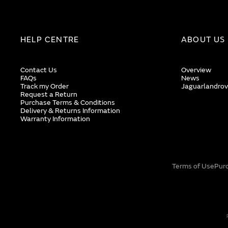
HELP CENTRE
ABOUT US
Contact Us
Overview
FAQs
News
Track my Order
Jaguarlandrov
Request a Return
Purchase Terms & Conditions
Delivery & Returns Information
Warranty Information
Terms of Use
Pur