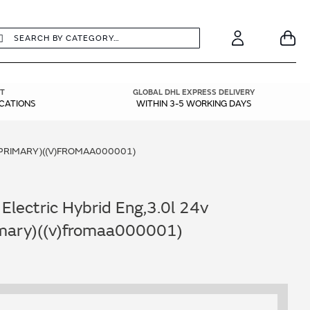
earch
Search
Your
Account
T
GLOBAL DHL EXPRESS DELIVERY
ICATIONS
WITHIN 3-5 WORKING DAYS
- PRIMARY)((V)FROMAA000001)
Electric Hybrid Eng,3.0l 24v
rimary)((v)fromaa000001)