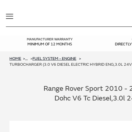
Toggle
Navigation
MANUFACTURER WARRANTY
MINIMUM OF 12 MONTHS
DIRECTL
HOME
FUEL SYSTEM - ENGINE
...
TURBOCHARGER (3.0 V6 DIESEL ELECTRIC HYBRID ENG,3.0L 24V
Range Rover Sport 2010 - 20
Dohc V6 Tc Diesel,3.0l 