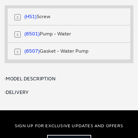
HS1
Screw
8501
Pump - Water
8507
Gasket - Water Pump
MODEL DESCRIPTION
DELIVERY
SIGN UP FOR EXCLUSIVE UPDATES AND OFFERS