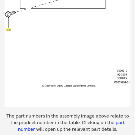
The part numbers in the assembly image above relate to
the product number in the table. Clicking on the
part
number
will open up the relevant part details.