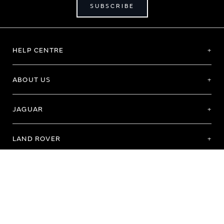
SUBSCRIBE
HELP CENTRE
ABOUT US
JAGUAR
LAND ROVER
Terms of Use
Purchase Terms & Conditions
Customer Service
Privacy Policy
Cookie Preference
Cookie Policy
Copyright 2026 - All rights reserved