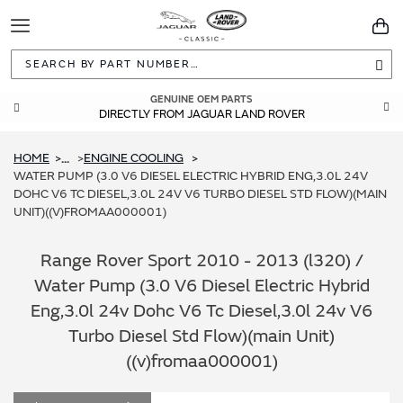
Toggle
You
Navigation
Sea
GENUINE OEM PARTS
DIRECTLY FROM JAGUAR LAND ROVER
HOME
ENGINE COOLING
...
WATER PUMP (3.0 V6 DIESEL ELECTRIC HYBRID ENG,3.0L 24V
DOHC V6 TC DIESEL,3.0L 24V V6 TURBO DIESEL STD FLOW)(MAIN
UNIT)((V)FROMAA000001)
Range Rover Sport 2010 - 2013 (l320) /
Water Pump (3.0 V6 Diesel Electric Hybrid
Eng,3.0l 24v Dohc V6 Tc Diesel,3.0l 24v V6
Turbo Diesel Std Flow)(main Unit)
((v)fromaa000001)