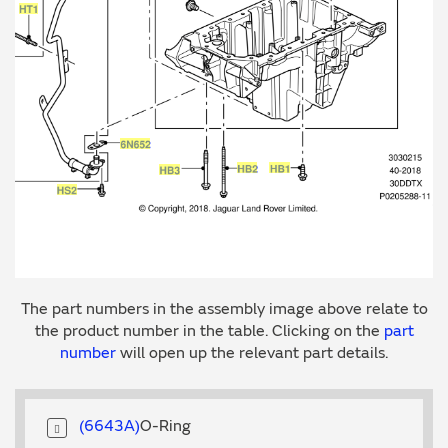
The part numbers in the assembly image above relate to
the product number in the table. Clicking on the
part
number
will open up the relevant part details.
6643A
O-Ring