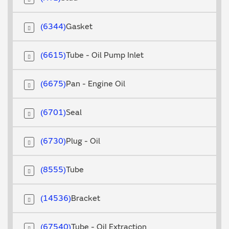
6344
Gasket
6615
Tube - Oil Pump Inlet
6675
Pan - Engine Oil
6701
Seal
6730
Plug - Oil
8555
Tube
14536
Bracket
67540
Tube - Oil Extraction