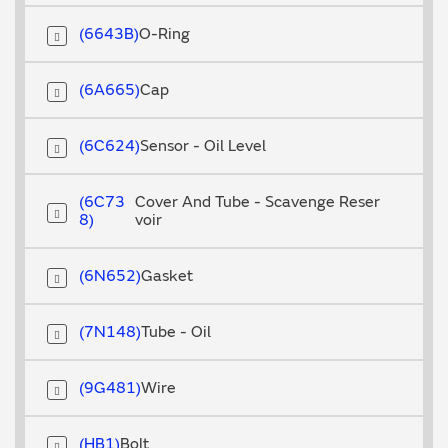
6643B
O-Ring
6A665
Cap
6C624
Sensor - Oil Level
6C73
Cover And Tube - Scavenge Reser
8
voir
6N652
Gasket
7N148
Tube - Oil
9G481
Wire
HB1
Bolt