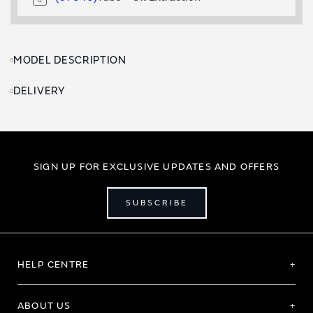
MODEL DESCRIPTION
DELIVERY
SIGN UP FOR EXCLUSIVE UPDATES AND OFFERS
SUBSCRIBE
HELP CENTRE
ABOUT US