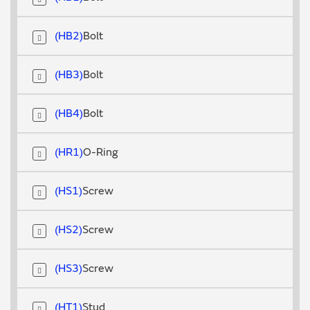
HB2
Bolt
HB3
Bolt
HB4
Bolt
HR1
O-Ring
HS1
Screw
HS2
Screw
HS3
Screw
HT1
Stud