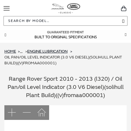
Toggle
You
Navigation
Sea
GUARANTEED FITMENT
BUILT TO ORIGINAL SPECIFICATIONS
HOME
ENGINE LUBRICATION
...
OIL PAN/OIL LEVEL INDICATOR (3.0 V6 DIESEL)(SOLIHULL PLANT
BUILD)((V)FROMAA000001)
Range Rover Sport 2010 - 2013 (l320) / Oil
Pan/oil Level Indicator (3.0 V6 Diesel)(solihull
Plant Build)((v)fromaa000001)