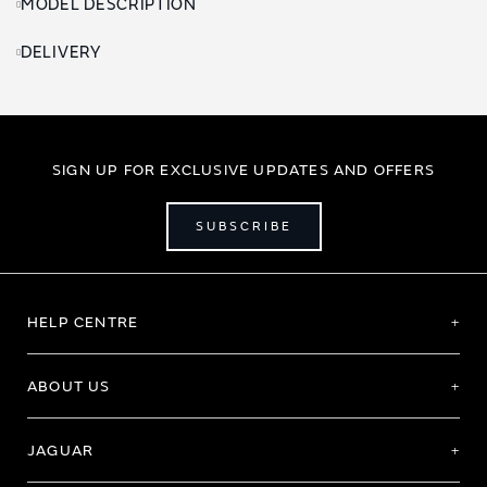
MODEL DESCRIPTION
DELIVERY
SIGN UP FOR EXCLUSIVE UPDATES AND OFFERS
SUBSCRIBE
HELP CENTRE
ABOUT US
JAGUAR