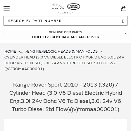
Toggle
You
Navigation
Sea
GENUINE OEM PARTS
DIRECTLY FROM JAGUAR LAND ROVER
HOME
ENGINE/BLOCK, HEADS & MANIFOLDS
...
CYLINDER HEAD (3.0 V6 DIESEL ELECTRIC HYBRID ENG,3.0L 24V
DOHC V6 TC DIESEL,3.0L 24V V6 TURBO DIESEL STD FLOW)
((V)FROMAA000001)
Range Rover Sport 2010 - 2013 (l320) /
Cylinder Head (3.0 V6 Diesel Electric Hybrid
Eng,3.0l 24v Dohc V6 Tc Diesel,3.0l 24v V6
Turbo Diesel Std Flow)((v)fromaa000001)