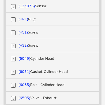
12K073
Sensor
HP1
Plug
HS1
Screw
HS2
Screw
6049
Cylinder Head
6051
Gasket-Cylinder Head
6065
Bolt - Cylinder Head
6505
Valve - Exhaust