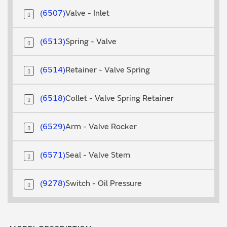
6507
Valve - Inlet
6513
Spring - Valve
6514
Retainer - Valve Spring
6518
Collet - Valve Spring Retainer
6529
Arm - Valve Rocker
6571
Seal - Valve Stem
9278
Switch - Oil Pressure