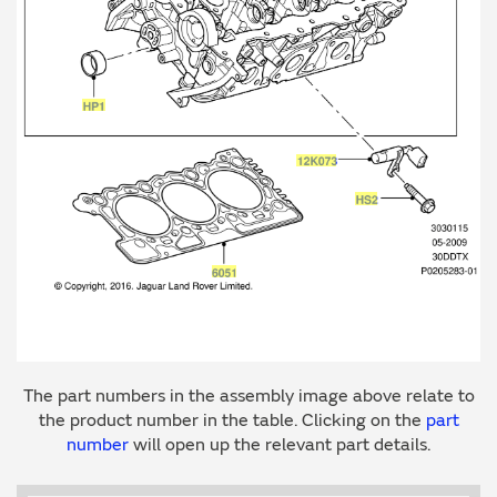
The part numbers in the assembly image above relate to
the product number in the table. Clicking on the
part
number
will open up the relevant part details.