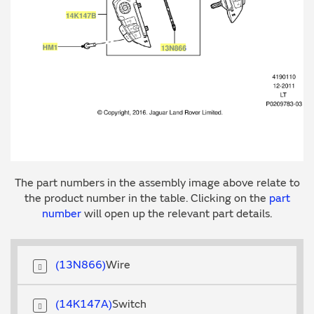
The part numbers in the assembly image above relate to
the product number in the table. Clicking on the
part
number
will open up the relevant part details.
13N866
Wire
14K147A
Switch