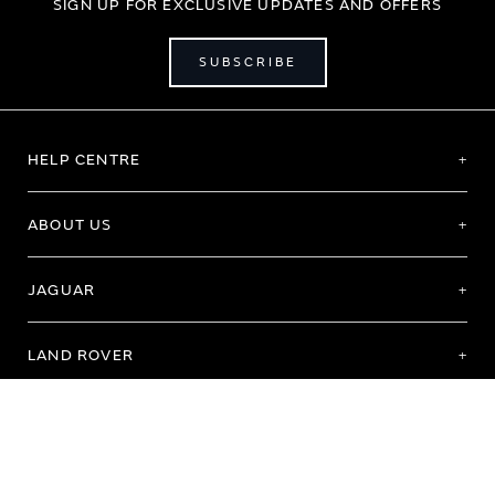
SIGN UP FOR EXCLUSIVE UPDATES AND OFFERS
SUBSCRIBE
HELP CENTRE
ABOUT US
JAGUAR
LAND ROVER
Terms of Use
Purchase Terms & Conditions
Customer Service
Privacy Policy
Cookie Preference
Cookie Policy