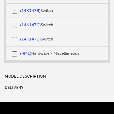
14K147B
Switch
14K147C
Switch
14K147D
Switch
HM1
Hardware - Miscellaneous
MODEL DESCRIPTION
DELIVERY