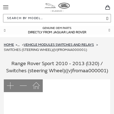
Toggle
You
Navigation
Sea
GENUINE OEM PARTS
DIRECTLY FROM JAGUAR LAND ROVER
HOME
VEHICLE MODULES SWITCHES AND RELAYS
...
SWITCHES (STEERING WHEEL)((V)FROMAA000001)
Range Rover Sport 2010 - 2013 (l320) /
Switches (steering Wheel)((v)fromaa000001)