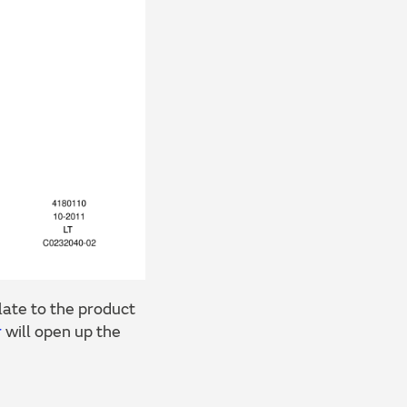
ate to the product
r
will open up the