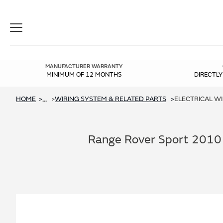
Toggle
Navigation
MANUFACTURER WARRANTY
MINIMUM OF 12 MONTHS
DIRECTL
HOME
WIRING SYSTEM & RELATED PARTS
ELECTRICAL W
...
Range Rover Sport 2010 -