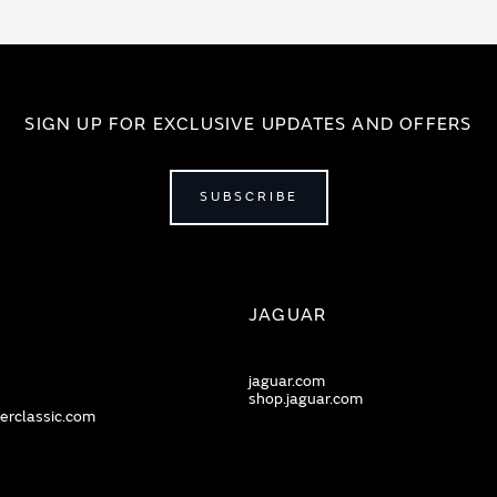
SIGN UP FOR EXCLUSIVE UPDATES AND OFFERS
SUBSCRIBE
JAGUAR
jaguar.com
shop.jaguar.com
erclassic.com