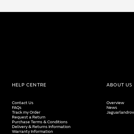
HELP CENTRE
ABOUT US
Contact Us
Overview
FAQs
News
Track my Order
Jaguarlandrov
Request a Return
Purchase Terms & Conditions
Delivery & Returns Information
Warranty Information