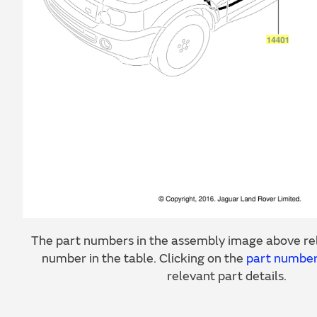
The part numbers in the assembly image above rel
number in the table. Clicking on the
part numbe
relevant part details.