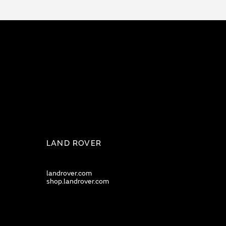
LAND ROVER
landrover.com
shop.landrover.com