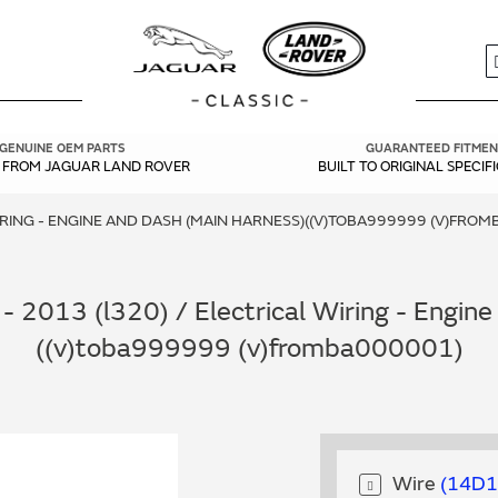
S
GENUINE OEM PARTS
GUARANTEED FITMEN
Y FROM JAGUAR LAND ROVER
BUILT TO ORIGINAL SPECIF
IRING - ENGINE AND DASH (MAIN HARNESS)((V)TOBA999999 (V)FRO
 2013 (l320) / Electrical Wiring - Engin
((v)toba999999 (v)fromba000001)
Wire
14D1