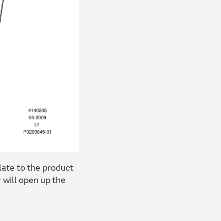
ate to the product
r
will open up the