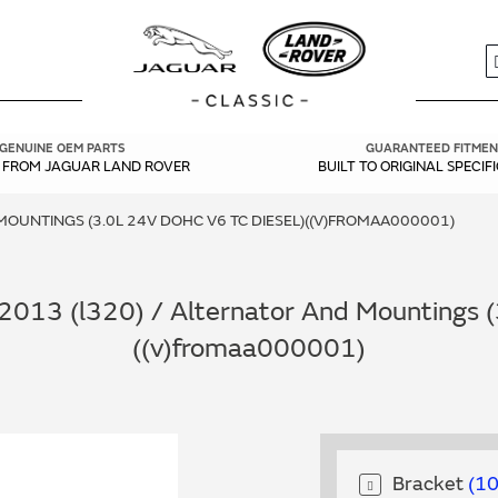
S
GENUINE OEM PARTS
GUARANTEED FITMEN
Y FROM JAGUAR LAND ROVER
BUILT TO ORIGINAL SPECIF
OUNTINGS (3.0L 24V DOHC V6 TC DIESEL)((V)FROMAA000001)
013 (l320) / Alternator And Mountings (
((v)fromaa000001)
Bracket
1