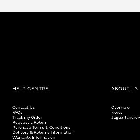
HELP CENTRE
ABOUT US
Contact Us
Overview
FAQs
News
Track my Order
Jaguarlandrov
Request a Return
Purchase Terms & Conditions
Delivery & Returns Information
Warranty Information