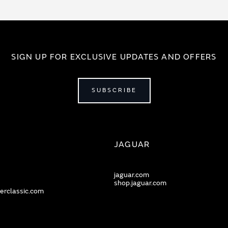
SIGN UP FOR EXCLUSIVE UPDATES AND OFFERS
SUBSCRIBE
JAGUAR
jaguar.com
shop.jaguar.com
erclassic.com