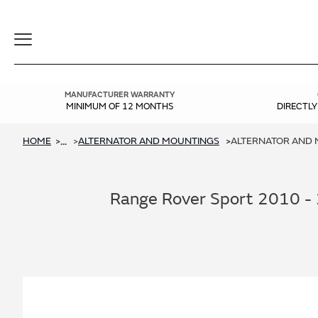
Toggle
Navigation
MANUFACTURER WARRANTY
MINIMUM OF 12 MONTHS
DIRECTL
HOME
ALTERNATOR AND MOUNTINGS
ALTERNATOR AND M
...
Range Rover Sport 2010 - 2