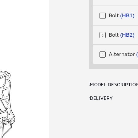
Bolt
HB1
Bolt
HB2
Alternator
MODEL DESCRIPTIO
DELIVERY