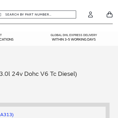
earch
Search
Your
Account
T
GLOBAL DHL EXPRESS DELIVERY
ICATIONS
WITHIN 3-5 WORKING DAYS
3.0l 24v Dohc V6 Tc Diesel)
0A313