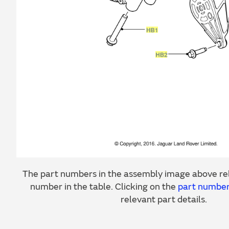
The part numbers in the assembly image above rel
number in the table. Clicking on the
part numbe
relevant part details.