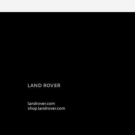
LAND ROVER
landrover.com
shop.landrover.com