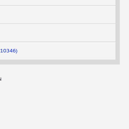
10346
N