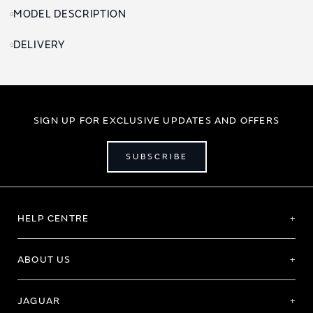
MODEL DESCRIPTION
DELIVERY
SIGN UP FOR EXCLUSIVE UPDATES AND OFFERS
SUBSCRIBE
HELP CENTRE
ABOUT US
JAGUAR