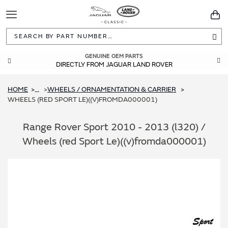
Toggle
You
Navigation
Sea
GENUINE OEM PARTS
DIRECTLY FROM JAGUAR LAND ROVER
HOME
WHEELS / ORNAMENTATION & CARRIER
...
WHEELS (RED SPORT LE)((V)FROMDA000001)
Range Rover Sport 2010 - 2013 (l320) /
Wheels (red Sport Le)((v)fromda000001)