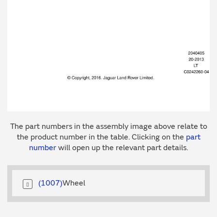
The part numbers in the assembly image above relate to
the product number in the table. Clicking on the
part
number
will open up the relevant part details.
1007
Wheel