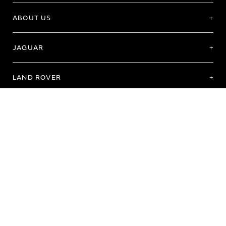
ABOUT US
JAGUAR
LAND ROVER
Terms of Use
Purchase Terms & Conditions
Customer Service
Privacy Policy
Cookie Preference
Cookie Policy
Copyright 2026 - All rights reserved
Registered Office: Abbey Road, Whitley, Coventry CV3 4LF Registered In England
No: 1672070
© Jaguar Land Rover Limited 2026