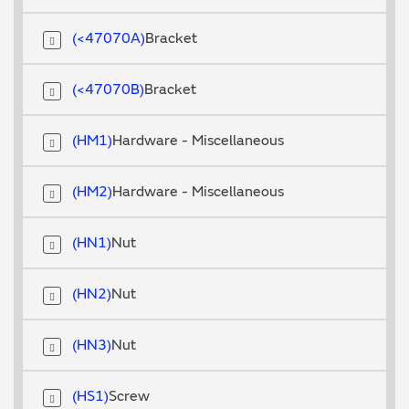
<47070A
Bracket
<47070B
Bracket
HM1
Hardware - Miscellaneous
HM2
Hardware - Miscellaneous
HN1
Nut
HN2
Nut
HN3
Nut
HS1
Screw