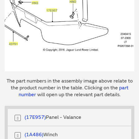
The part numbers in the assembly image above relate to
the product number in the table. Clicking on the
part
number
will open up the relevant part details.
17E957
Panel - Valance
1A486
Winch