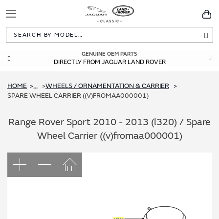
Toggle
You
Navigation
Sea
GENUINE OEM PARTS
DIRECTLY FROM JAGUAR LAND ROVER
HOME
WHEELS / ORNAMENTATION & CARRIER
...
SPARE WHEEL CARRIER ((V)FROMAA000001)
Range Rover Sport 2010 - 2013 (l320) / Spare
Wheel Carrier ((v)fromaa000001)