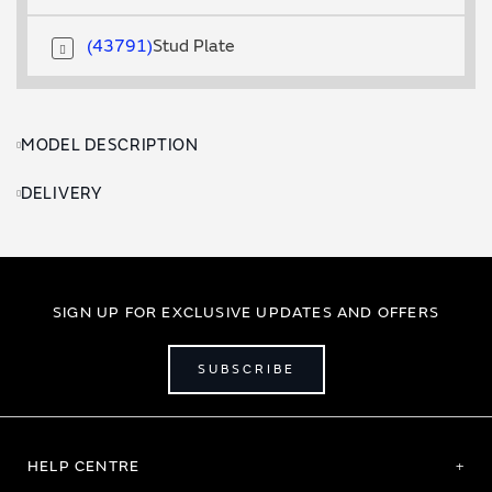
43791
Stud Plate
MODEL DESCRIPTION
DELIVERY
SIGN UP FOR EXCLUSIVE UPDATES AND OFFERS
SUBSCRIBE
HELP CENTRE