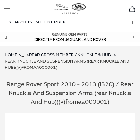
Toggle
You
Navigation
Sea
GENUINE OEM PARTS
DIRECTLY FROM JAGUAR LAND ROVER
HOME
REAR CROSS MEMBER / KNUCKLE & HUB
...
REAR KNUCKLE AND SUSPENSION ARMS (REAR KNUCKLE AND
HUB)((V)FROMAA000001)
Range Rover Sport 2010 - 2013 (l320) / Rear
Knuckle And Suspension Arms (rear Knuckle
And Hub)((v)fromaa000001)