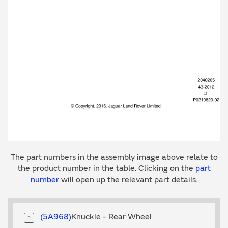
The part numbers in the assembly image above relate to
the product number in the table. Clicking on the
part
number
will open up the relevant part details.
5A968
Knuckle - Rear Wheel