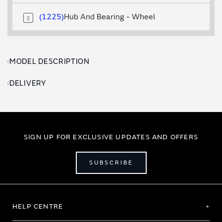
1225
Hub And Bearing - Wheel
MODEL DESCRIPTION
DELIVERY
SIGN UP FOR EXCLUSIVE UPDATES AND OFFERS
SUBSCRIBE
HELP CENTRE