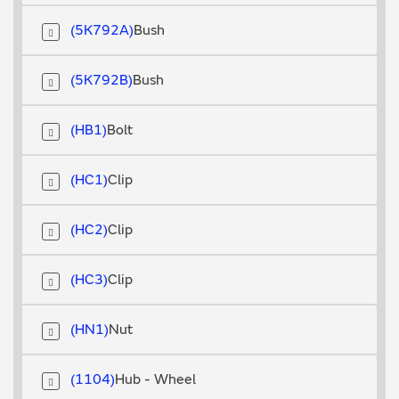
5K792A
Bush
5K792B
Bush
HB1
Bolt
HC1
Clip
HC2
Clip
HC3
Clip
HN1
Nut
1104
Hub - Wheel