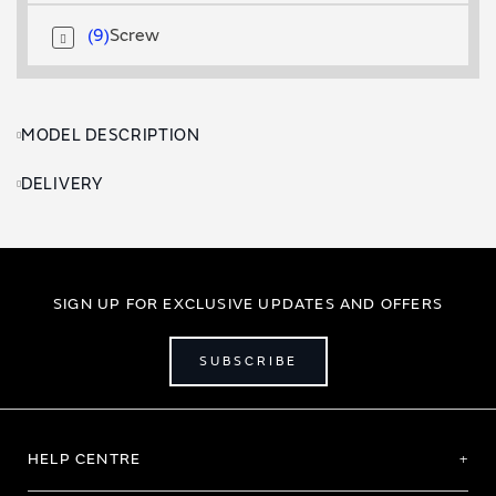
9
Screw
MODEL DESCRIPTION
DELIVERY
SIGN UP FOR EXCLUSIVE UPDATES AND OFFERS
SUBSCRIBE
HELP CENTRE