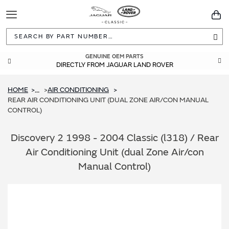
Toggle
You
Navigation
Sea
GUARANTEED FITMENT
GENUINE OEM PARTS
DIRECTLY FROM JAGUAR LAND ROVER
BUILT TO ORIGINAL SPECIFICATIONS
HOME
AIR CONDITIONING
...
REAR AIR CONDITIONING UNIT (DUAL ZONE AIR/CON MANUAL
CONTROL)
Discovery 2 1998 - 2004 Classic (l318) / Rear
Air Conditioning Unit (dual Zone Air/con
Manual Control)