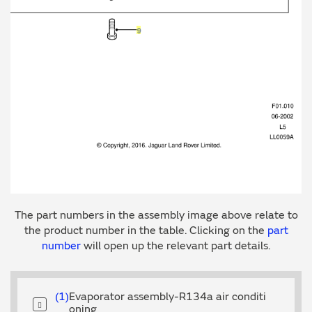
The part numbers in the assembly image above relate to
the product number in the table. Clicking on the
part
number
will open up the relevant part details.
1
Evaporator assembly-R134a air conditi
oning