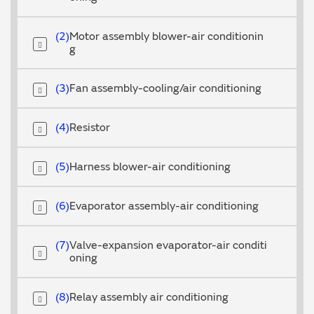
2
Motor assembly blower-air conditionin
g
3
Fan assembly-cooling/air conditioning
4
Resistor
5
Harness blower-air conditioning
6
Evaporator assembly-air conditioning
7
Valve-expansion evaporator-air conditi
oning
8
Relay assembly air conditioning