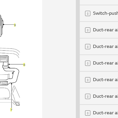
Switch-push
Duct-rear a
Duct-rear a
Duct-rear a
Duct-rear a
Duct-rear a
Duct-rear a