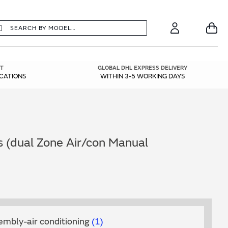
earch
Search
Your
Account
T
GLOBAL DHL EXPRESS DELIVERY
ICATIONS
WITHIN 3-5 WORKING DAYS
s (dual Zone Air/con Manual
embly-air conditioning
1