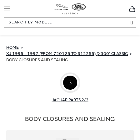
Toggle
You
Navigation
Sea
HOME
XJ 1995 - 1997 (FROM 720125 TO 812255) (X300) CLASSIC
BODY CLOSURES AND SEALING
3
JAGUAR PARTS 2/3
BODY CLOSURES AND SEALING