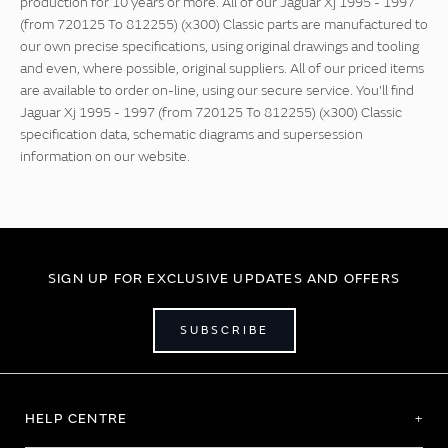
production for 10 years or more. All of our Jaguar Xj 1995 - 1997
(from 720125 To 812255) (x300) Classic parts are manufactured to
our own precise specifications, using original drawings and tooling
and even, where possible, original suppliers. All of our priced items
are available to order on-line, using our secure service. You'll find
Jaguar Xj 1995 - 1997 (from 720125 To 812255) (x300) Classic
specification data, schematic diagrams and supersession
information on our website.
SIGN UP FOR EXCLUSIVE UPDATES AND OFFERS
SUBSCRIBE
HELP CENTRE