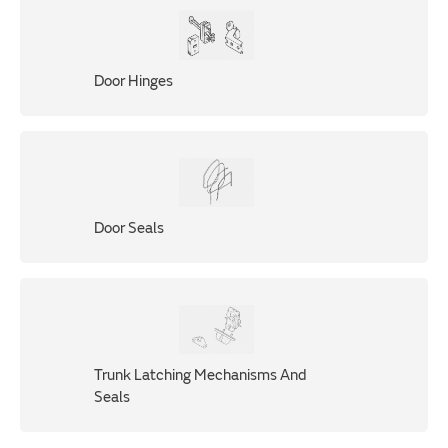
Door Hinges
Door Seals
Trunk Latching Mechanisms And
Seals