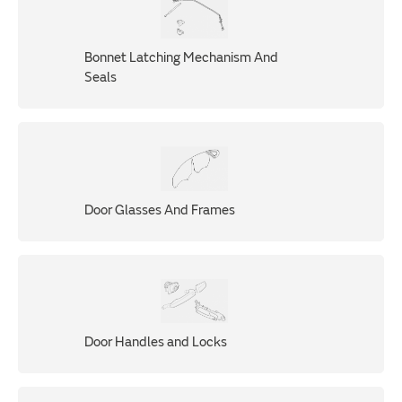
Bonnet Latching Mechanism And
Seals
Door Glasses And Frames
Door Handles and Locks