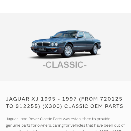
JAGUAR XJ 1995 - 1997 (FROM 720125
TO 812255) (X300) CLASSIC OEM PARTS
Jaguar Land Rover Classic Parts was established to provide
genuine parts for owners, caring for vehicles that have been out of