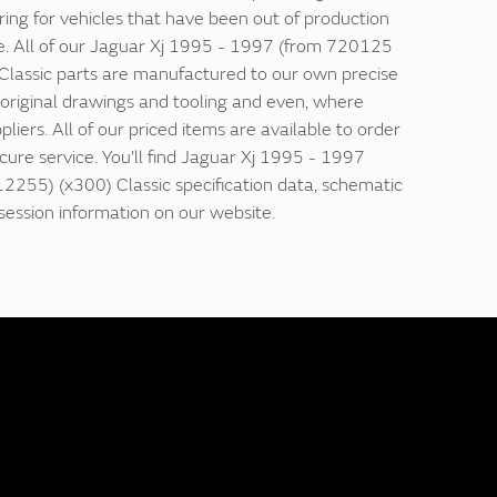
ring for vehicles that have been out of production
e. All of our Jaguar Xj 1995 - 1997 (from 720125
lassic parts are manufactured to our own precise
g original drawings and tooling and even, where
ppliers. All of our priced items are available to order
ecure service. You'll find Jaguar Xj 1995 - 1997
255) (x300) Classic specification data, schematic
ession information on our website.