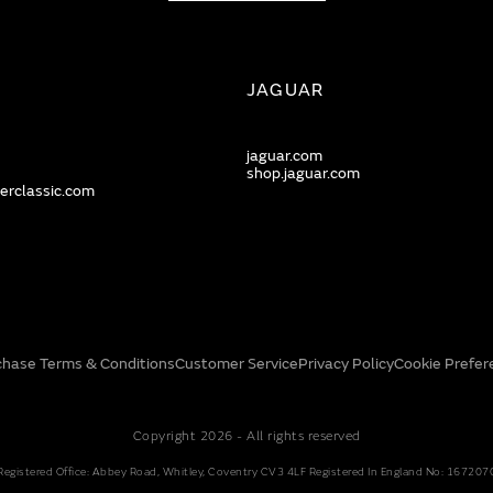
JAGUAR
jaguar.com
shop.jaguar.com
erclassic.com
chase Terms & Conditions
Customer Service
Privacy Policy
Cookie Prefer
Copyright 2026 - All rights reserved
Registered Office: Abbey Road, Whitley, Coventry CV3 4LF Registered In England No: 167207