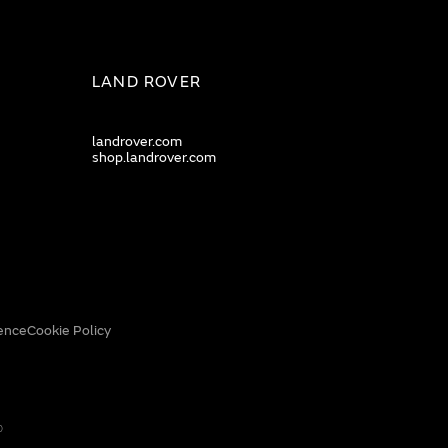
LAND ROVER
landrover.com
shop.landrover.com
ence
Cookie Policy
0