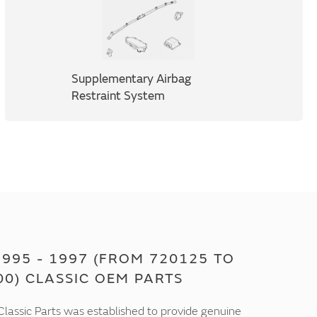
Supplementary Airbag
Restraint System
995 - 1997 (FROM 720125 TO
00) CLASSIC OEM PARTS
lassic Parts was established to provide genuine