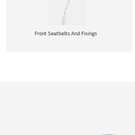
Front Seatbelts And Fixings