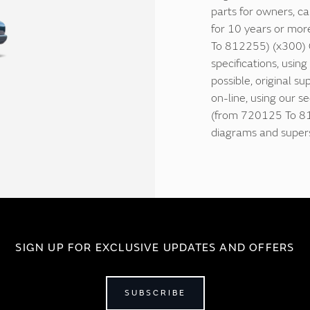
parts for owners, ca
for 10 years or mor
To 812255) (x300) C
specifications, usin
possible, original su
on-line, using our s
(from 720125 To 812
diagrams and supers
SIGN UP FOR EXCLUSIVE UPDATES AND OFFERS
SUBSCRIBE