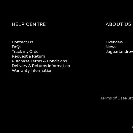
HELP CENTRE
ABOUT US
Contact Us
Overview
FAQs
News
Track my Order
Jaguarlandrov
Request a Return
Purchase Terms & Conditions
Delivery & Returns Information
Warranty Information
Terms of Use
Pur