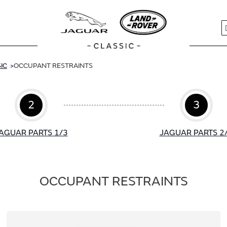
S
IC
OCCUPANT RESTRAINTS
2
3
AGUAR PARTS 1/3
JAGUAR PARTS 2
OCCUPANT RESTRAINTS