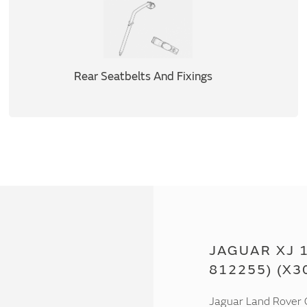
Rear Seatbelts And Fixings
JAGUAR XJ 1
812255) (X3
Jaguar Land Rover C