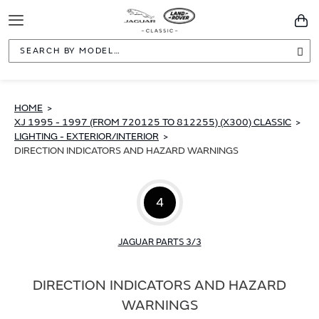
Toggle
You
Navigation
Sea
HOME
XJ 1995 - 1997 (FROM 720125 TO 812255) (X300) CLASSIC
LIGHTING - EXTERIOR/INTERIOR
DIRECTION INDICATORS AND HAZARD WARNINGS
4
JAGUAR PARTS 3/3
DIRECTION INDICATORS AND HAZARD
WARNINGS