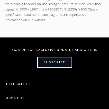
are available to order on-line, using our secure service. You'll find
Jaguar Xj 1995 - 1997 (from 720125 To 812255) (x300) Classic
specification data, schematic diagrams and supersession
information on our website.
SIGN UP FOR EXCLUSIVE UPDATES AND OFFERS
SUBSCRIBE
HELP CENTRE
ABOUT US