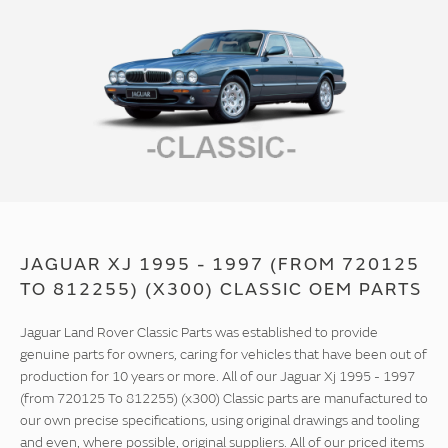
JAGUAR XJ 1995 - 1997 (FROM 720125
TO 812255) (X300) CLASSIC OEM PARTS
Jaguar Land Rover Classic Parts was established to provide
genuine parts for owners, caring for vehicles that have been out of
production for 10 years or more. All of our Jaguar Xj 1995 - 1997
(from 720125 To 812255) (x300) Classic parts are manufactured to
our own precise specifications, using original drawings and tooling
and even, where possible, original suppliers. All of our priced items