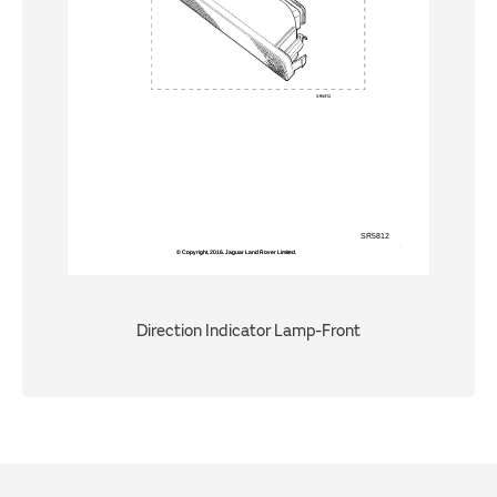
Direction Indicator Lamp-Front