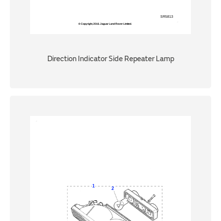
Direction Indicator Side Repeater Lamp