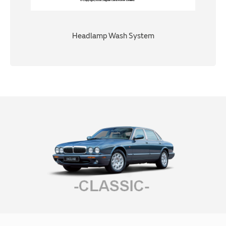
Headlamp Wash System