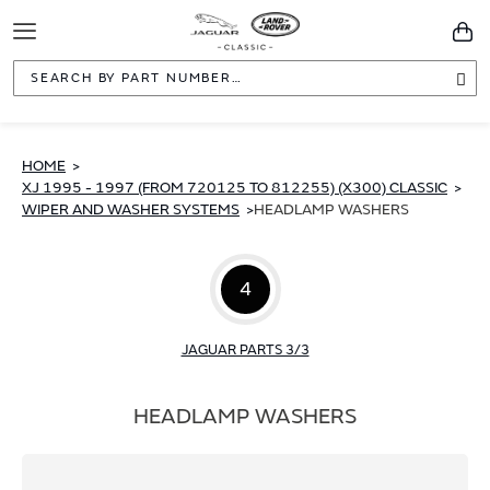
Toggle
You
Navigation
Sea
HOME
XJ 1995 - 1997 (FROM 720125 TO 812255) (X300) CLASSIC
WIPER AND WASHER SYSTEMS
HEADLAMP WASHERS
4
JAGUAR PARTS 3/3
HEADLAMP WASHERS