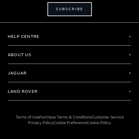
SUBSCRIBE
HELP CENTRE
ABOUT US
JAGUAR
LAND ROVER
Terms of Use
Purchase Terms & Conditions
Customer Service
Privacy Policy
Cookie Preference
Cookie Policy