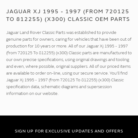
JAGUAR XJ 1995 - 1997 (FROM 720125
TO 812255) (X300) CLASSIC OEM PARTS
Jaguar Land Rover Classic Parts was established to provide
genuine parts for owners, caring for vehicles that have been out of
production for 10 years or more. All of our Jaguar Xj 1995 - 1997
(from 720125 To 812255) (x300) Classic parts are manufactured to
our own precise specifications, using original drawings and tooling
and even, where possible, original suppliers. All of our priced items
are available to order on-line, using our secure service. You'll find
Jaguar Xj 1995 - 1997 (from 720125 To 812255) (x300) Classic
specification data, schematic diagrams and supersession
information on our website.
SIGN UP FOR EXCLUSIVE UPDATES AND OFFERS