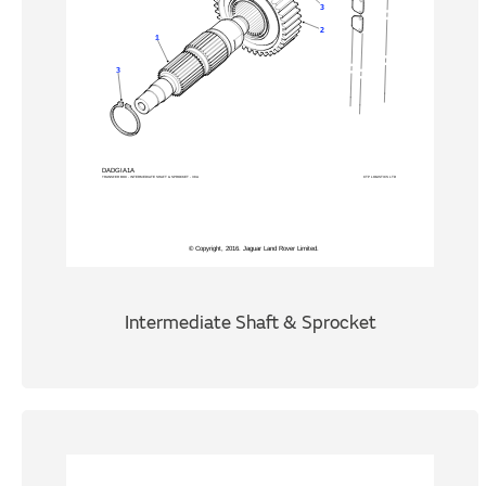
Intermediate Shaft & Sprocket