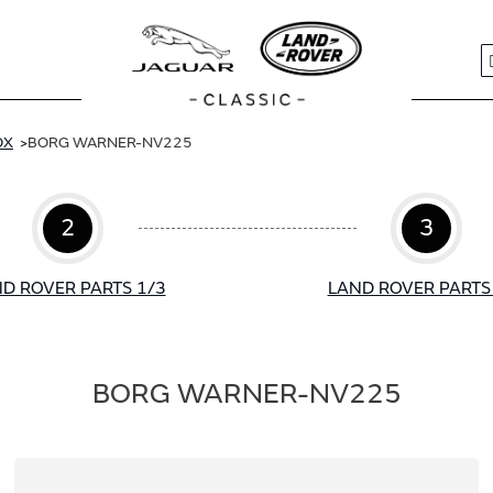
S
OX
BORG WARNER-NV225
2
3
D ROVER PARTS 1/3
LAND ROVER PARTS
BORG WARNER-NV225