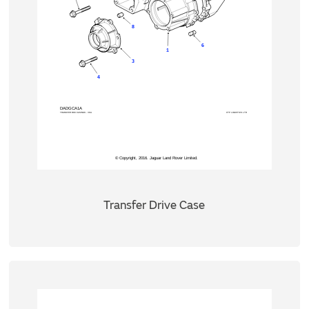
Transfer Drive Case