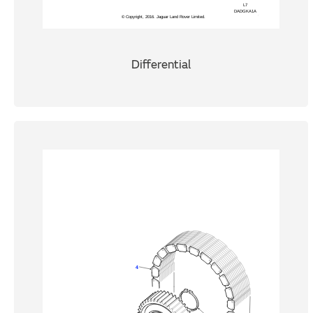
Differential