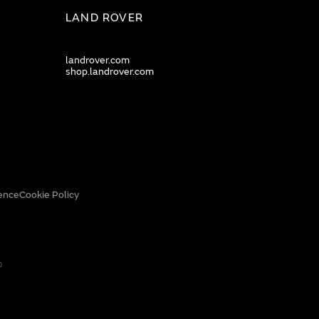
LAND ROVER
landrover.com
shop.landrover.com
ence
Cookie Policy
0