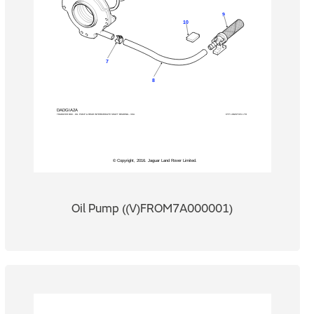
Oil Pump ((V)FROM7A000001)