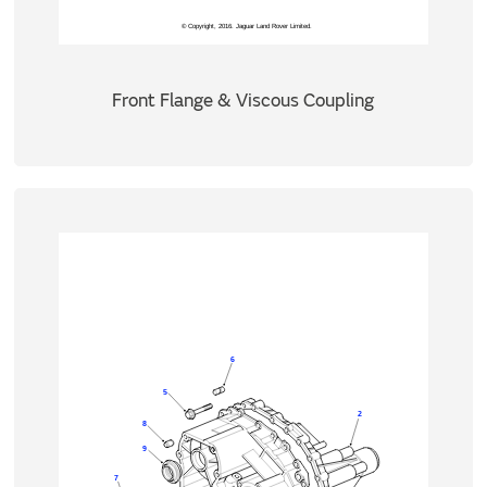
Front Flange & Viscous Coupling