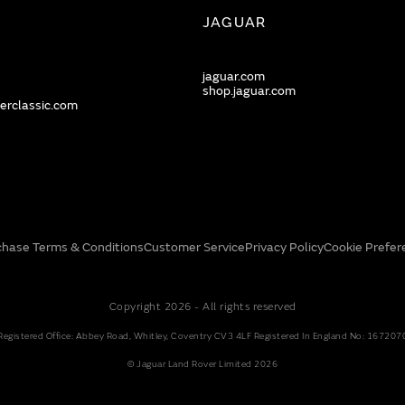
JAGUAR
jaguar.com
shop.jaguar.com
erclassic.com
chase Terms & Conditions
Customer Service
Privacy Policy
Cookie Prefer
Copyright 2026 - All rights reserved
Registered Office: Abbey Road, Whitley, Coventry CV3 4LF Registered In England No: 167207
© Jaguar Land Rover Limited 2026