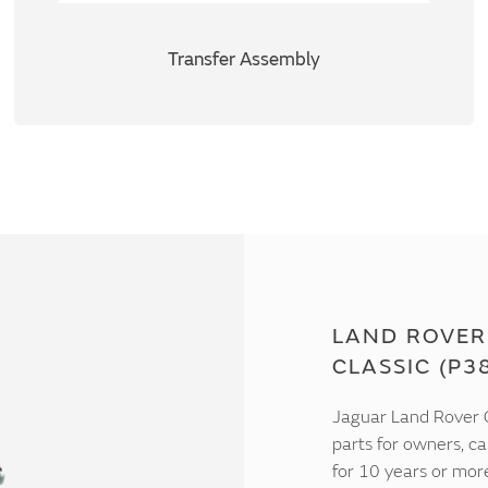
Transfer Assembly
LAND ROVER
CLASSIC (P3
Jaguar Land Rover C
parts for owners, ca
for 10 years or mor