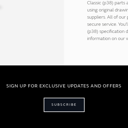
Classic (p38) parts 
using original drawi
suppliers. All of our
secure service. You
(p38) specification
information on our 
SIGN UP FOR EXCLUSIVE UPDATES AND OFFERS
SUBSCRIBE