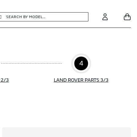
earch
Search
Your
Account
4
 2/3
LAND ROVER PARTS 3/3