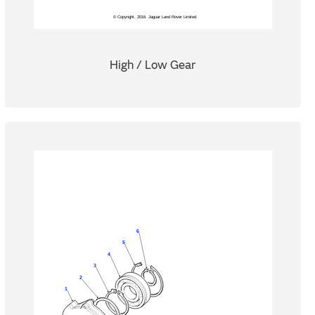
High / Low Gear