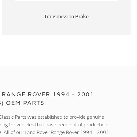
Transmission Brake
 RANGE ROVER 1994 - 2001
8) OEM PARTS
lassic Parts was established to provide genuine
ring for vehicles that have been out of production
e. All of our Land Rover Range Rover 1994 - 2001