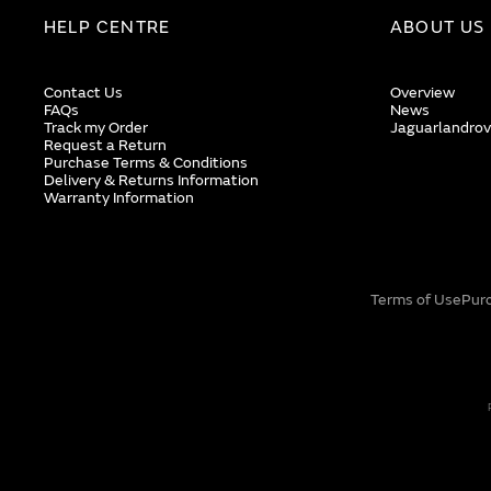
HELP CENTRE
ABOUT US
Contact Us
Overview
FAQs
News
Track my Order
Jaguarlandrov
Request a Return
Purchase Terms & Conditions
Delivery & Returns Information
Warranty Information
Terms of Use
Pur