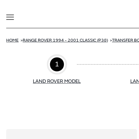
Toggle
Navigation
HOME
RANGE ROVER 1994 - 2001 CLASSIC (P38)
TRANSFER B
1
LAND ROVER MODEL
LAN