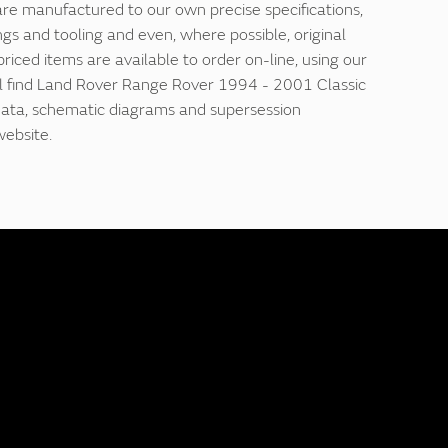
are manufactured to our own precise specifications,
ngs and tooling and even, where possible, original
 priced items are available to order on-line, using our
'll find Land Rover Range Rover 1994 - 2001 Classic
 data, schematic diagrams and supersession
website.