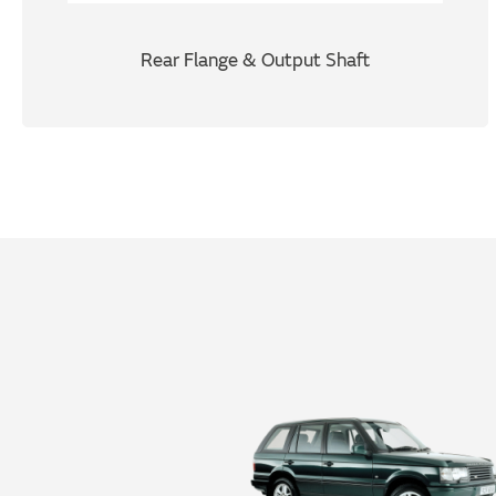
Rear Flange & Output Shaft