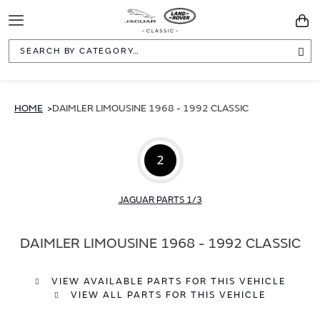
Toggle
You
Navigation
Sea
HOME
DAIMLER LIMOUSINE 1968 - 1992 CLASSIC
2
JAGUAR PARTS 1/3
DAIMLER LIMOUSINE 1968 - 1992 CLASSIC
VIEW AVAILABLE PARTS FOR THIS VEHICLE
VIEW ALL PARTS FOR THIS VEHICLE