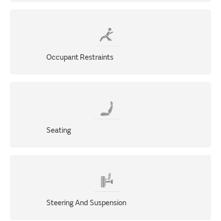
Occupant Restraints
Seating
Steering And Suspension