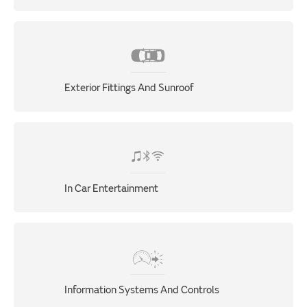
Exterior Fittings And Sunroof
In Car Entertainment
Information Systems And Controls