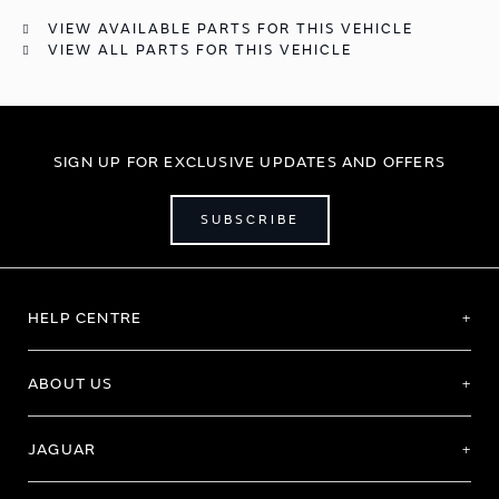
VIEW AVAILABLE PARTS FOR THIS VEHICLE
VIEW ALL PARTS FOR THIS VEHICLE
SIGN UP FOR EXCLUSIVE UPDATES AND OFFERS
SUBSCRIBE
HELP CENTRE
ABOUT US
JAGUAR