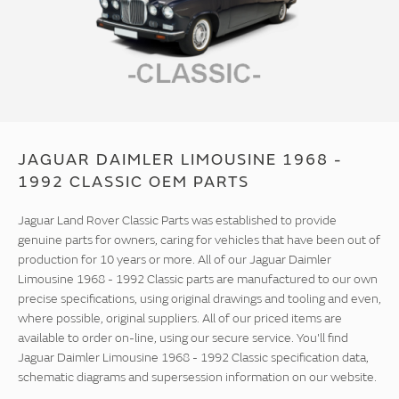
JAGUAR DAIMLER LIMOUSINE 1968 -
1992 CLASSIC OEM PARTS
Jaguar Land Rover Classic Parts was established to provide
genuine parts for owners, caring for vehicles that have been out of
production for 10 years or more. All of our Jaguar Daimler
Limousine 1968 - 1992 Classic parts are manufactured to our own
precise specifications, using original drawings and tooling and even,
where possible, original suppliers. All of our priced items are
available to order on-line, using our secure service. You'll find
Jaguar Daimler Limousine 1968 - 1992 Classic specification data,
schematic diagrams and supersession information on our website.