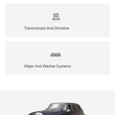
Transmission And Driveline
Wiper And Washer Systems