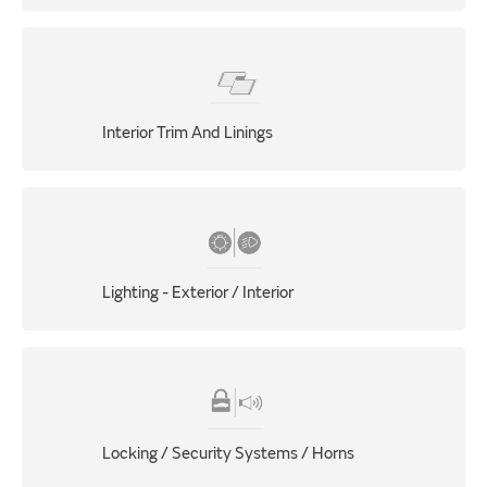
Interior Trim And Linings
Lighting - Exterior / Interior
Locking / Security Systems / Horns