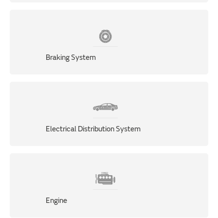
Braking System
Electrical Distribution System
Engine