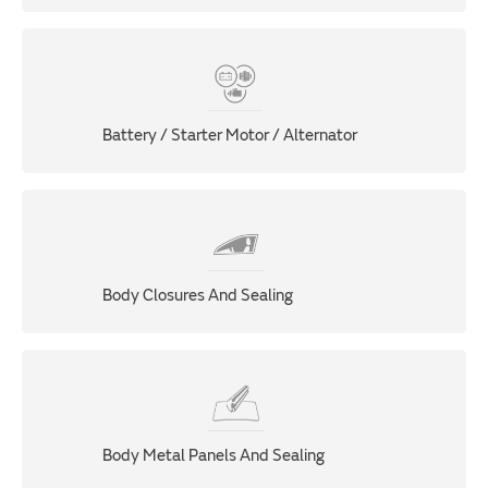
Battery / Starter Motor / Alternator
Body Closures And Sealing
Body Metal Panels And Sealing