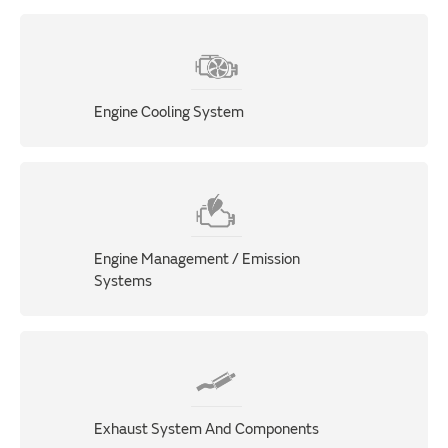
Engine Cooling System
Engine Management / Emission
Systems
Exhaust System And Components