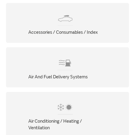
Accessories / Consumables / Index
Air And Fuel Delivery Systems
Air Conditioning / Heating /
Ventilation