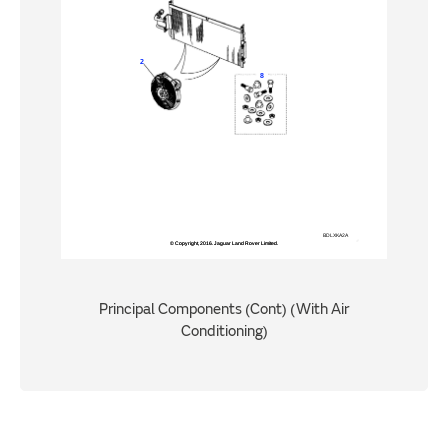
Principal Components (Cont) (With Air
Conditioning)