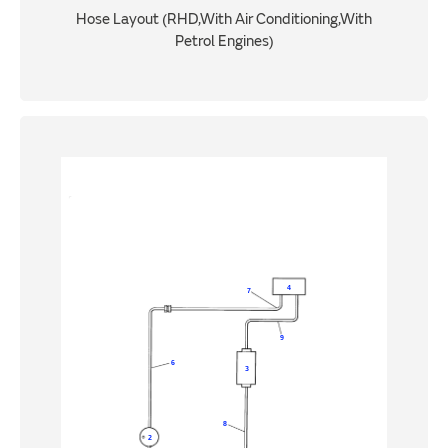
Hose Layout (RHD,With Air Conditioning,With
Petrol Engines)