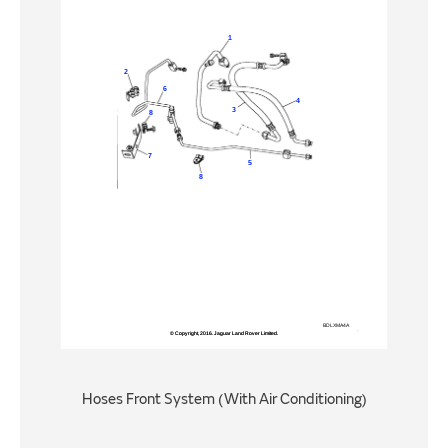
Hoses Front System (With Air Conditioning)