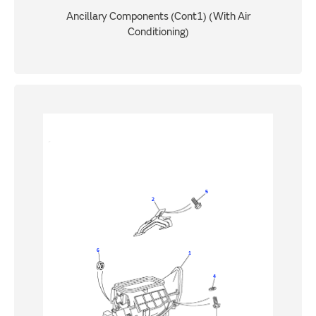
Ancillary Components (Cont1) (With Air
Conditioning)