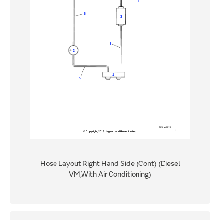
Hose Layout Right Hand Side (Cont) (Diesel
VM,With Air Conditioning)