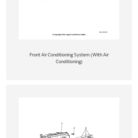
Front Air Conditioning System (With Air
Conditioning)