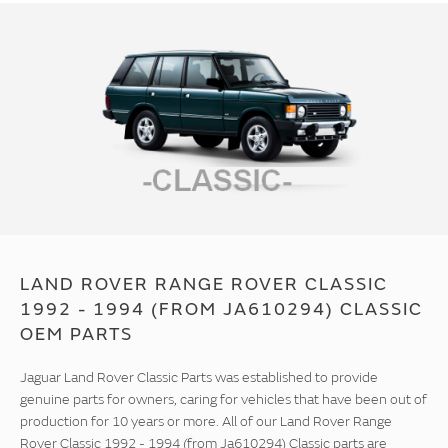
LAND ROVER RANGE ROVER CLASSIC
1992 - 1994 (FROM JA610294) CLASSIC
OEM PARTS
Jaguar Land Rover Classic Parts was established to provide
genuine parts for owners, caring for vehicles that have been out of
production for 10 years or more. All of our Land Rover Range
Rover Classic 1992 - 1994 (from Ja610294) Classic parts are