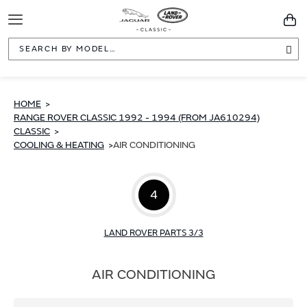
Toggle
You
Navigation
Sea
HOME
RANGE ROVER CLASSIC 1992 - 1994 (FROM JA610294)
CLASSIC
COOLING & HEATING
AIR CONDITIONING
4
LAND ROVER PARTS 3/3
AIR CONDITIONING