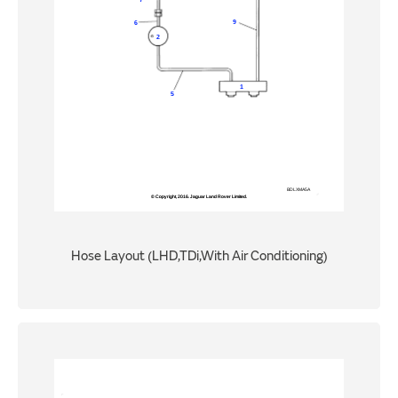
Hose Layout (LHD,TDi,With Air Conditioning)