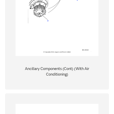
Ancillary Components (Cont) (With Air
Conditioning)