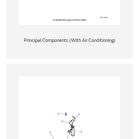
Principal Components (With Air Conditioning)