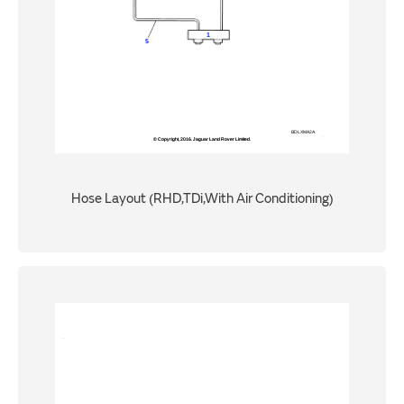
Hose Layout (RHD,TDi,With Air Conditioning)