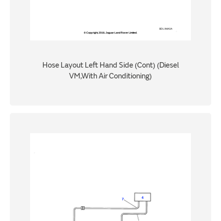
Hose Layout Left Hand Side (Cont) (Diesel
VM,With Air Conditioning)