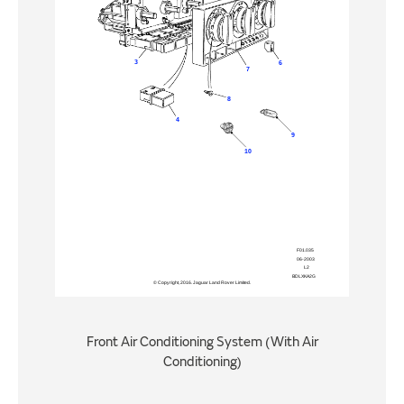
Front Air Conditioning System (With Air
Conditioning)