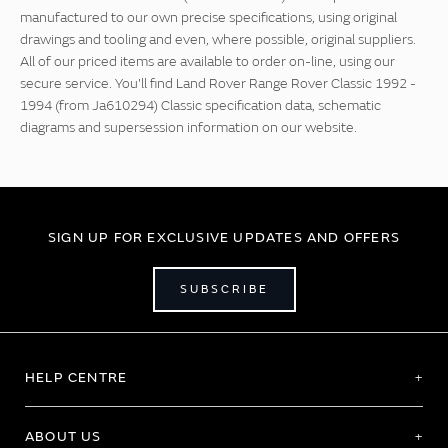
manufactured to our own precise specifications, using original
drawings and tooling and even, where possible, original suppliers.
All of our priced items are available to order on-line, using our
secure service. You'll find Land Rover Range Rover Classic 1992 -
1994 (from Ja610294) Classic specification data, schematic
diagrams and supersession information on our website.
SIGN UP FOR EXCLUSIVE UPDATES AND OFFERS
SUBSCRIBE
HELP CENTRE
ABOUT US