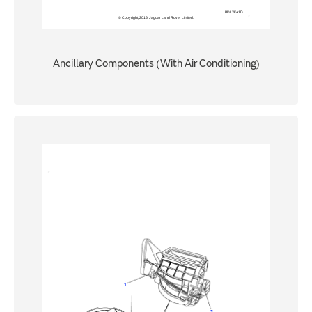
Ancillary Components (With Air Conditioning)