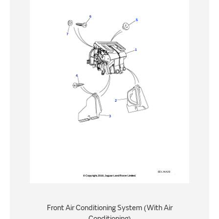
Front Air Conditioning System (With Air
Conditioning)