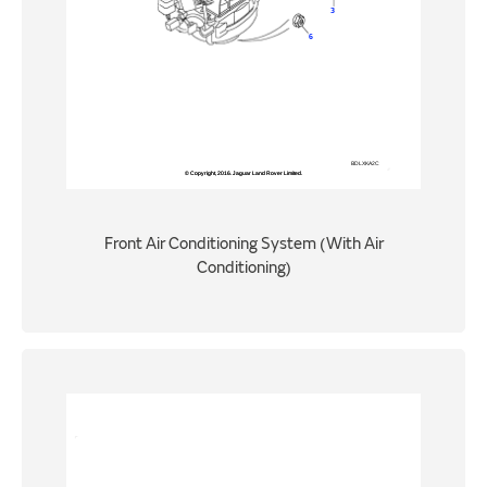
Front Air Conditioning System (With Air
Conditioning)