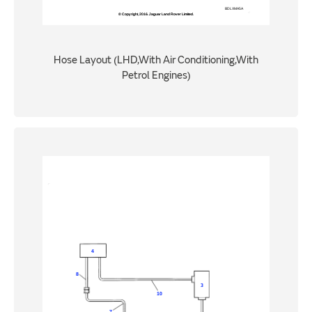
Hose Layout (LHD,With Air Conditioning,With
Petrol Engines)