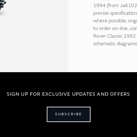
1994 (from Ja61029
precise specificatio
where possible, origi
to order on-line, us
Rover Classic 1992 
schematic diagrams 
SIGN UP FOR EXCLUSIVE UPDATES AND OFFERS
SUBSCRIBE