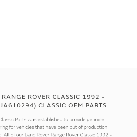
 RANGE ROVER CLASSIC 1992 -
JA610294) CLASSIC OEM PARTS
lassic Parts was established to provide genuine
ring for vehicles that have been out of production
e. All of our Land Rover Range Rover Classic 1992 -