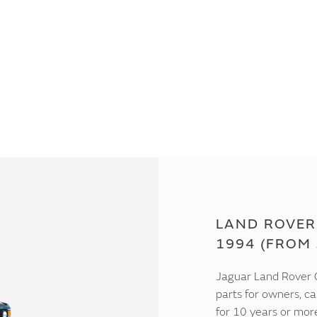
LAND ROVER
1994 (FROM 
Jaguar Land Rover C
parts for owners, ca
for 10 years or mor