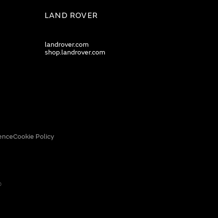
LAND ROVER
landrover.com
shop.landrover.com
ence
Cookie Policy
0