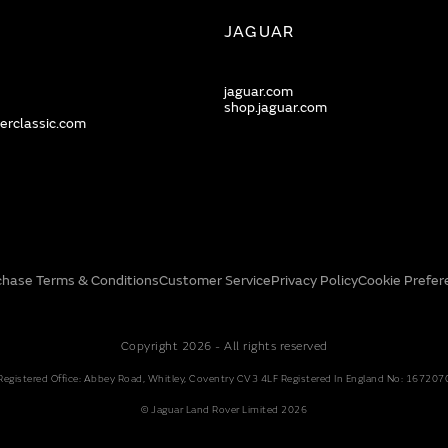
JAGUAR
jaguar.com
shop.jaguar.com
erclassic.com
chase Terms & Conditions
Customer Service
Privacy Policy
Cookie Prefer
Copyright 2026 - All rights reserved
Registered Office: Abbey Road, Whitley, Coventry CV3 4LF Registered In England No: 167207
© Jaguar Land Rover Limited 2026