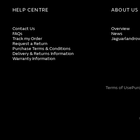
HELP CENTRE
ABOUT US
Contact Us
Overview
FAQs
News
Track my Order
Jaguarlandrov
Request a Return
Purchase Terms & Conditions
Delivery & Returns Information
Warranty Information
Terms of Use
Pur