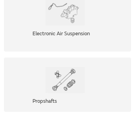
Electronic Air Suspension
Propshafts