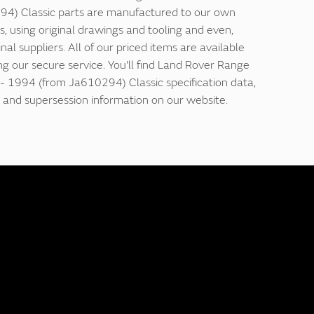
4) Classic parts are manufactured to our own
ns, using original drawings and tooling and even,
nal suppliers. All of our priced items are available
ing our secure service. You'll find Land Rover Range
- 1994 (from Ja610294) Classic specification data,
and supersession information on our website.