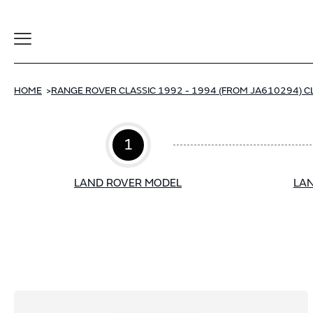
Toggle
Navigation
HOME
RANGE ROVER CLASSIC 1992 - 1994 (FROM JA610294) C
1
LAND ROVER MODEL
LAN