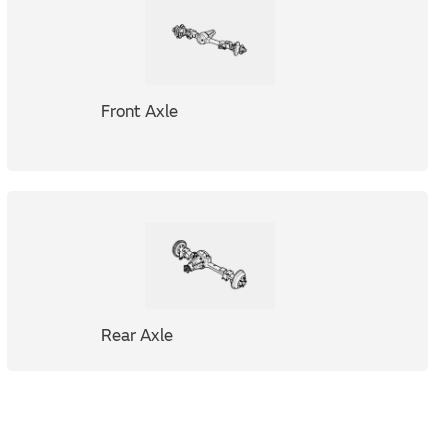
Front Axle
Rear Axle