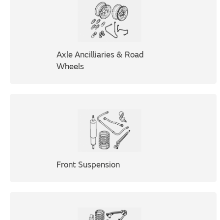
Axle Ancilliaries & Road
Wheels
Front Suspension