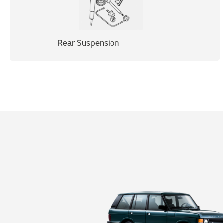
Rear Suspension