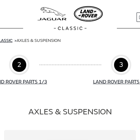
S
LASSIC
AXLES & SUSPENSION
2
3
D ROVER PARTS 1/3
LAND ROVER PARTS
AXLES & SUSPENSION