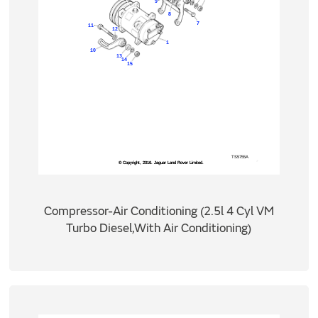
Compressor-Air Conditioning (2.5l 4 Cyl VM
Turbo Diesel,With Air Conditioning)