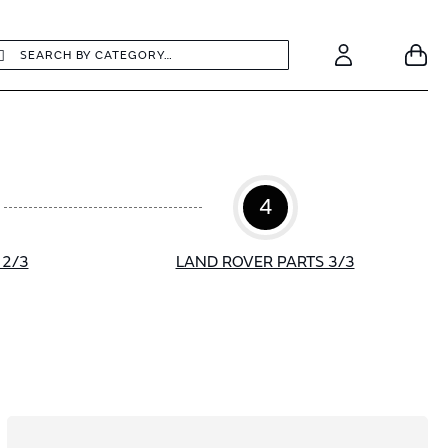
earch
Search
Your
Account
4
 2/3
LAND ROVER PARTS 3/3