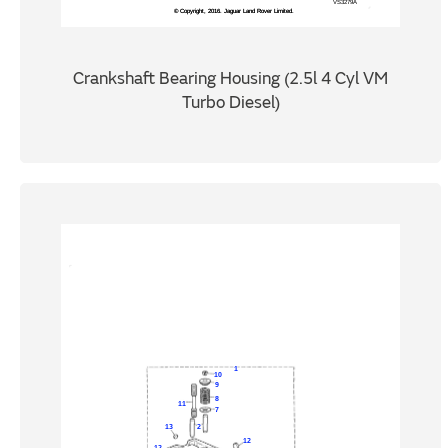
Crankshaft Bearing Housing (2.5l 4 Cyl VM
Turbo Diesel)