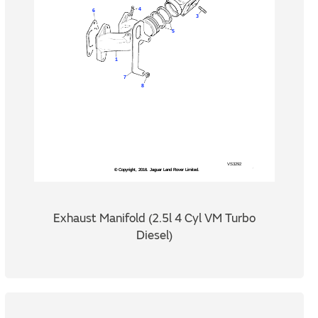
Exhaust Manifold (2.5l 4 Cyl VM Turbo
Diesel)