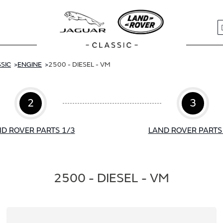
S
SIC
ENGINE
2500 - DIESEL - VM
2
3
D ROVER PARTS 1/3
LAND ROVER PARTS
2500 - DIESEL - VM