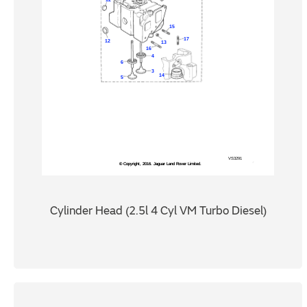
Cylinder Head (2.5l 4 Cyl VM Turbo Diesel)