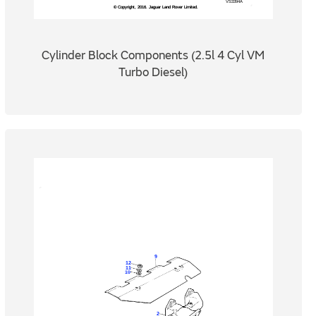
Cylinder Block Components (2.5l 4 Cyl VM
Turbo Diesel)