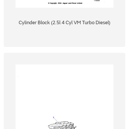
Cylinder Block (2.5l 4 Cyl VM Turbo Diesel)