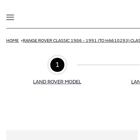
Toggle
Navigation
HOME
RANGE ROVER CLASSIC 1986 - 1991 (TO HA610293) CLAS
1
LAND ROVER MODEL
LAN