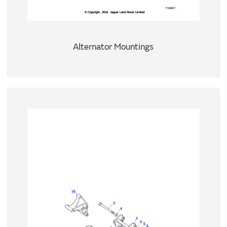
Alternator Mountings