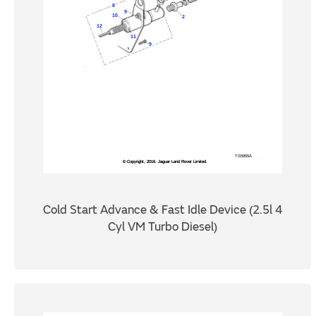
Cold Start Advance & Fast Idle Device (2.5l 4
Cyl VM Turbo Diesel)