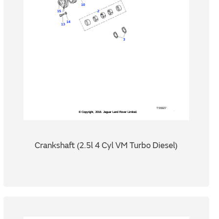
Crankshaft (2.5l 4 Cyl VM Turbo Diesel)