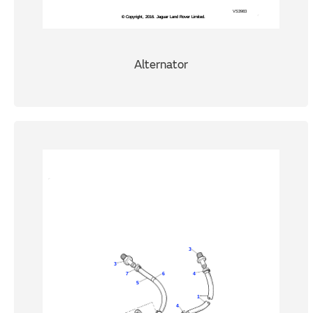
Alternator