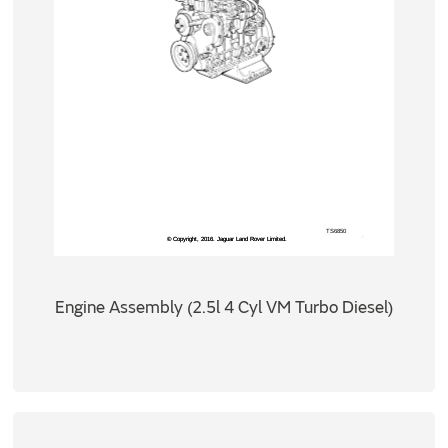
Engine Assembly (2.5l 4 Cyl VM Turbo Diesel)