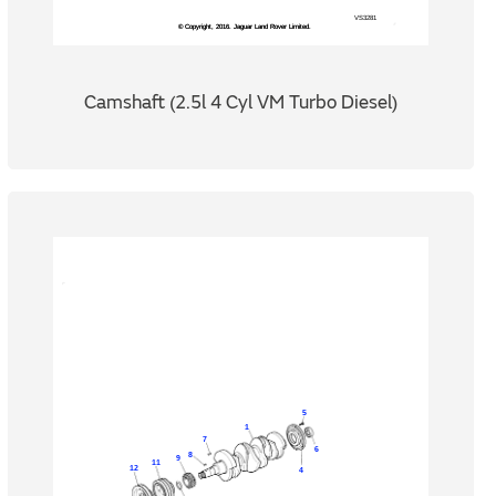
Camshaft (2.5l 4 Cyl VM Turbo Diesel)