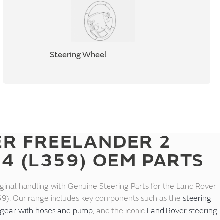
Steering Wheel
ER FREELANDER 2
14 (L359) OEM PARTS
iginal handling with Genuine Steering Parts for the Land Rover
9). Our range includes key components such as the
steering
 gear with hoses and pump
, and the iconic
Land Rover steering