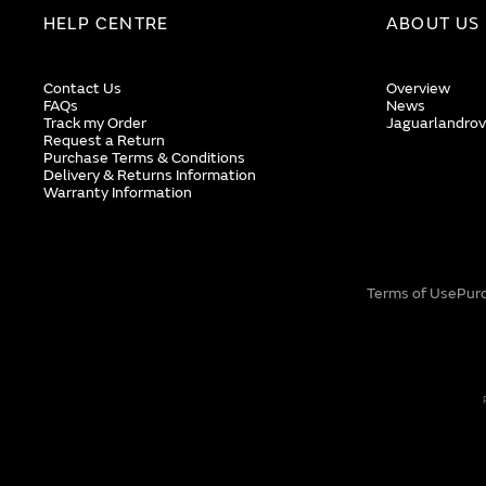
HELP CENTRE
ABOUT US
Contact Us
Overview
FAQs
News
Track my Order
Jaguarlandrov
Request a Return
Purchase Terms & Conditions
Delivery & Returns Information
Warranty Information
Terms of Use
Pur