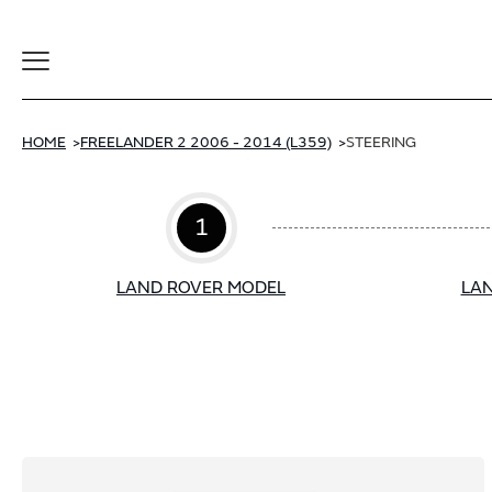
Toggle
Navigation
HOME
FREELANDER 2 2006 - 2014 (L359)
STEERING
1
LAND ROVER MODEL
LAN