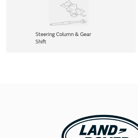
Steering Column & Gear
Shift