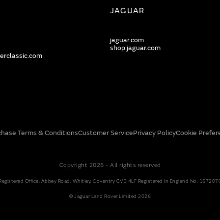
JAGUAR
jaguar.com
shop.jaguar.com
erclassic.com
chase Terms & Conditions
Customer Service
Privacy Policy
Cookie Prefer
Copyright 2026 - All rights reserved
Registered Office: Abbey Road, Whitley, Coventry CV3 4LF Registered In England No: 167207
© Jaguar Land Rover Limited 2026