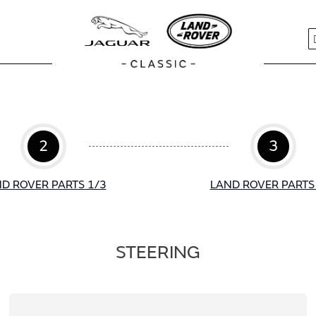
S
2
3
D ROVER PARTS 1/3
LAND ROVER PARTS
STEERING