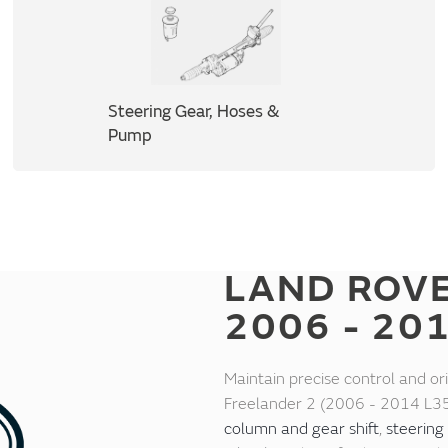
Steering Gear, Hoses &
Pump
LAND ROV
2006 - 20
Maintain precise control and or
Freelander 2 (2006 - 2014 L35
column and gear shift
,
steering