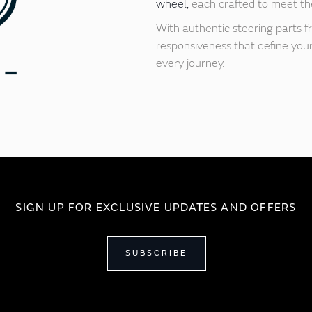
wheel,
each crafted to meet the
With authentic steering parts f
responsiveness that define your 
every journey.
SIGN UP FOR EXCLUSIVE UPDATES AND OFFERS
SUBSCRIBE