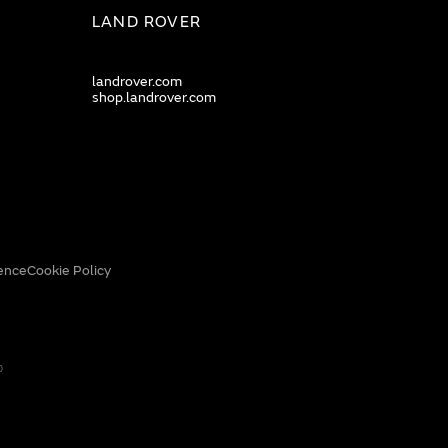
LAND ROVER
landrover.com
shop.landrover.com
ence
Cookie Policy
0