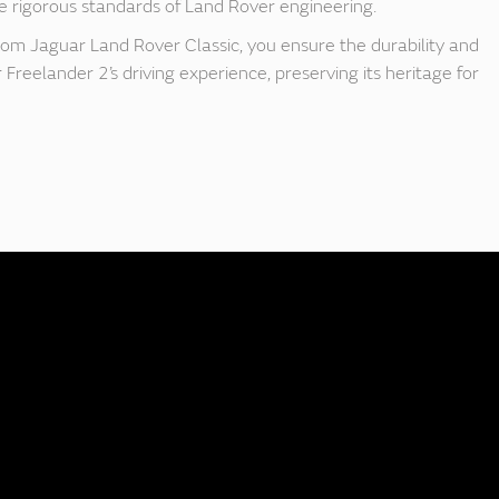
 rigorous standards of Land Rover engineering.
rom Jaguar Land Rover Classic, you ensure the durability and
Freelander 2’s driving experience, preserving its heritage for