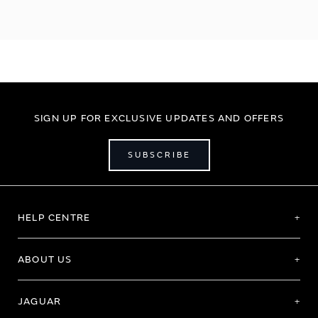
SIGN UP FOR EXCLUSIVE UPDATES AND OFFERS
SUBSCRIBE
HELP CENTRE
ABOUT US
JAGUAR