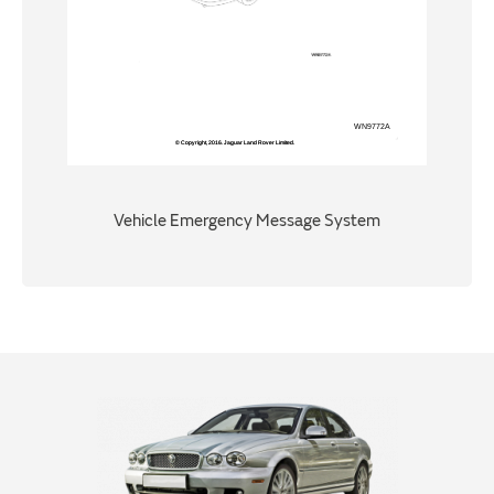
Vehicle Emergency Message System