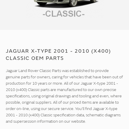
JAGUAR X-TYPE 2001 - 2010 (X400)
CLASSIC OEM PARTS
Jaguar Land Rover Classic Parts was established to provide
genuine parts for owners, caring for vehicles that have been out of
production for 10 years or more. All of our Jaguar X-type 2001 -
2010 (x400) Classic parts are manufactured to our own precise
specifications, using original drawings and tooling and even, where
possible, original suppliers. All of our priced items are available to
order on-line, using our secure service. You'll find Jaguar X-type
2001 - 2010 (x400) Classic specification data, schematic diagrams
and supersession information on our website.