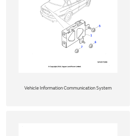
Vehicle Information Communication System