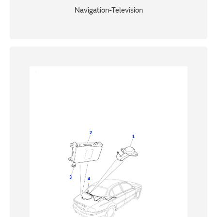
Navigation-Television