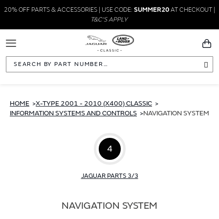
20% OFF PARTS & ACCESSORIES | USE CODE:
SUMMER20
AT CHECKOUT |
T&C'S APPLY
Toggle
You
Navigation
Sea
HOME
X-TYPE 2001 - 2010 (X400) CLASSIC
INFORMATION SYSTEMS AND CONTROLS
NAVIGATION SYSTEM
4
JAGUAR PARTS 3/3
NAVIGATION SYSTEM