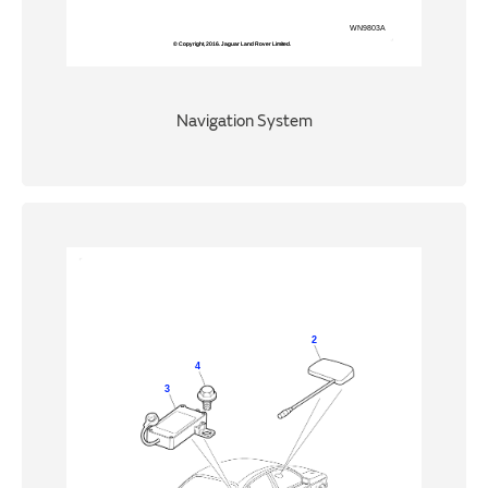
Navigation System