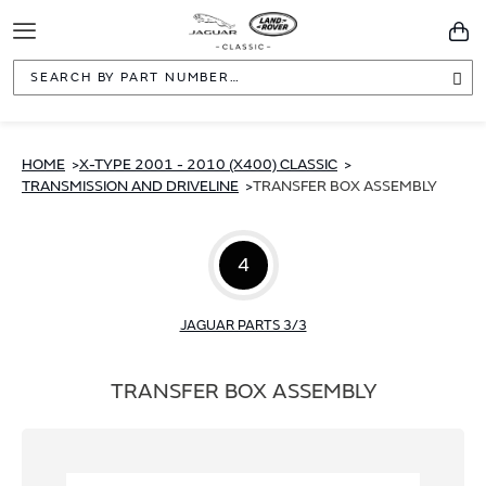
Toggle
You
Navigation
Sea
HOME
X-TYPE 2001 - 2010 (X400) CLASSIC
TRANSMISSION AND DRIVELINE
TRANSFER BOX ASSEMBLY
4
JAGUAR PARTS 3/3
TRANSFER BOX ASSEMBLY