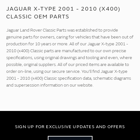
JAGUAR X-TYPE 2001 - 2010 (X400)
CLASSIC OEM PARTS
Jaguar Land Rover Classic Parts was established to provide
genuine parts for owners, caring for vehicles that have been out of
production for 10 years or more. All of our Jaguar X-type 2001 -
2010 (x400) Classic parts are manufactured to our own precise
specifications, using original drawings and tooling and even, where
possible, original suppliers. All of our priced items are available to
order on-line, using our secure service. You'll find Jaguar X-type
2001 - 2010 (x400) Classic specification data, schematic diagrams
and supersession information on our website.
SIGN UP FOR EXCLUSIVE UPDATES AND OFFERS