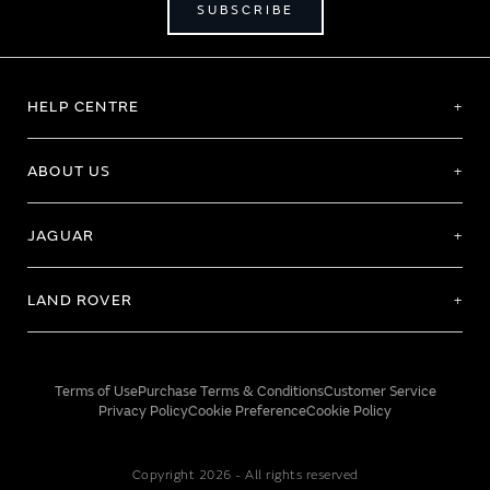
SUBSCRIBE
HELP CENTRE
ABOUT US
JAGUAR
LAND ROVER
Terms of Use
Purchase Terms & Conditions
Customer Service
Privacy Policy
Cookie Preference
Cookie Policy
Copyright 2026 - All rights reserved