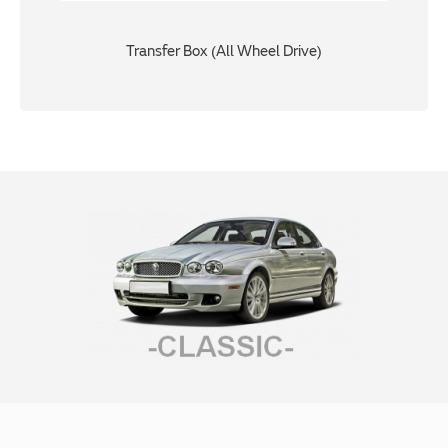
Transfer Box (All Wheel Drive)