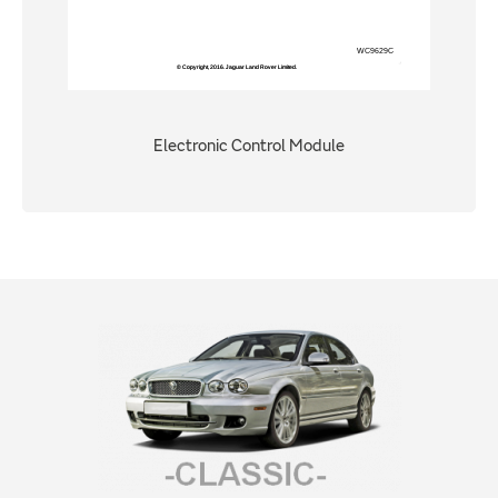
Electronic Control Module