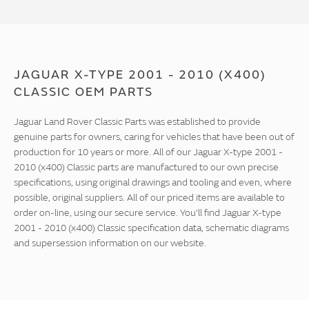
JAGUAR X-TYPE 2001 - 2010 (X400)
CLASSIC OEM PARTS
Jaguar Land Rover Classic Parts was established to provide
genuine parts for owners, caring for vehicles that have been out of
production for 10 years or more. All of our Jaguar X-type 2001 -
2010 (x400) Classic parts are manufactured to our own precise
specifications, using original drawings and tooling and even, where
possible, original suppliers. All of our priced items are available to
order on-line, using our secure service. You'll find Jaguar X-type
2001 - 2010 (x400) Classic specification data, schematic diagrams
and supersession information on our website.