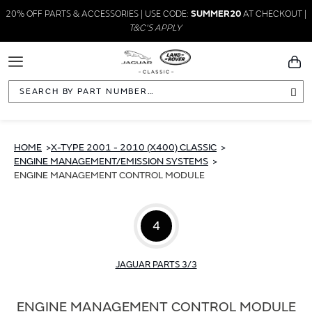
20% OFF PARTS & ACCESSORIES | USE CODE:
SUMMER20
AT CHECKOUT |
T&C'S APPLY
Toggle
You
Navigation
Sea
HOME
X-TYPE 2001 - 2010 (X400) CLASSIC
ENGINE MANAGEMENT/EMISSION SYSTEMS
ENGINE MANAGEMENT CONTROL MODULE
4
JAGUAR PARTS 3/3
ENGINE MANAGEMENT CONTROL MODULE