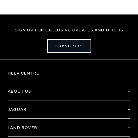
SIGN UP FOR EXCLUSIVE UPDATES AND OFFERS
SUBSCRIBE
HELP CENTRE
ABOUT US
JAGUAR
LAND ROVER