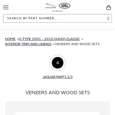
Toggle
You
Navigation
Sea
HOME
X-TYPE 2001 - 2010 (X400) CLASSIC
INTERIOR TRIM AND LININGS
VENEERS AND WOOD SETS
4
JAGUAR PARTS 3/3
VENEERS AND WOOD SETS