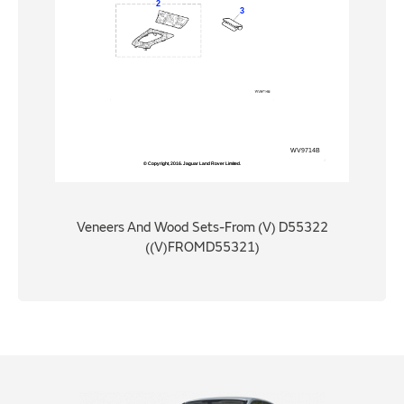
Veneers And Wood Sets-From (V) D55322
((V)FROMD55321)