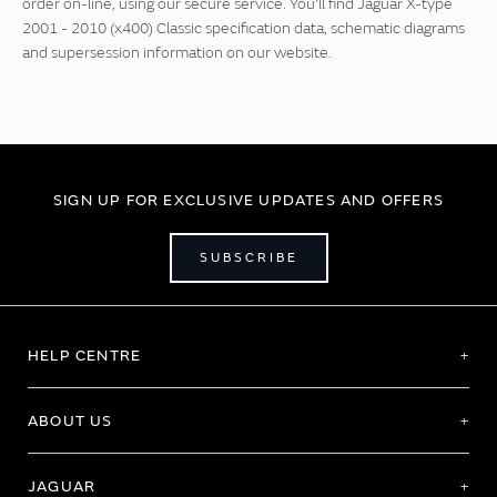
order on-line, using our secure service. You'll find Jaguar X-type
2001 - 2010 (x400) Classic specification data, schematic diagrams
and supersession information on our website.
SIGN UP FOR EXCLUSIVE UPDATES AND OFFERS
SUBSCRIBE
HELP CENTRE
ABOUT US
JAGUAR