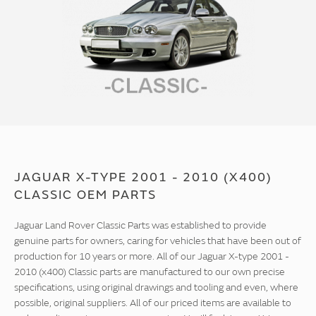
JAGUAR X-TYPE 2001 - 2010 (X400)
CLASSIC OEM PARTS
Jaguar Land Rover Classic Parts was established to provide
genuine parts for owners, caring for vehicles that have been out of
production for 10 years or more. All of our Jaguar X-type 2001 -
2010 (x400) Classic parts are manufactured to our own precise
specifications, using original drawings and tooling and even, where
possible, original suppliers. All of our priced items are available to