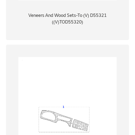
Veneers And Wood Sets-To (V) D55321
((V)TOD55320)