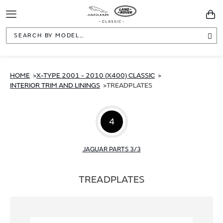
Toggle
You
Navigation
Sea
HOME
X-TYPE 2001 - 2010 (X400) CLASSIC
INTERIOR TRIM AND LININGS
TREADPLATES
4
JAGUAR PARTS 3/3
TREADPLATES