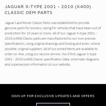
JAGUAR X-TYPE 2001 - 2010 (X400)
CLASSIC OEM PARTS
Jaguar Land Rover Classic Parts was established to provide
genuine parts for owners, caring for vehicles that have been out of
production for 10 years or more. All of our Jaguar X-type 2001 -
2010 (x400) Classic parts are manufactured to our own precise
specifications, using original drawings and tooling and even, where
possible, original suppliers. All of our priced items are available to
order on-line, using our secure service. You'll find Jaguar X-type
2001 - 2010 (x400) Classic specification data, schematic diagrams
and supersession information on our website.
SIGN UP FOR EXCLUSIVE UPDATES AND OFFERS