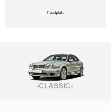
Treadplate