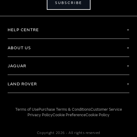
SUBSCRIBE
HELP CENTRE
ABOUT US
JAGUAR
LAND ROVER
Terms of Use
Purchase Terms & Conditions
Customer Service
Privacy Policy
Cookie Preference
Cookie Policy
Copyright 2026 - All rights reserved