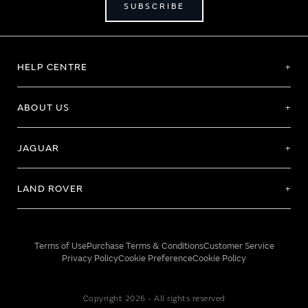
SUBSCRIBE
HELP CENTRE
ABOUT US
JAGUAR
LAND ROVER
Terms of Use
Purchase Terms & Conditions
Customer Service
Privacy Policy
Cookie Preference
Cookie Policy
Copyright 2026 - All rights reserved