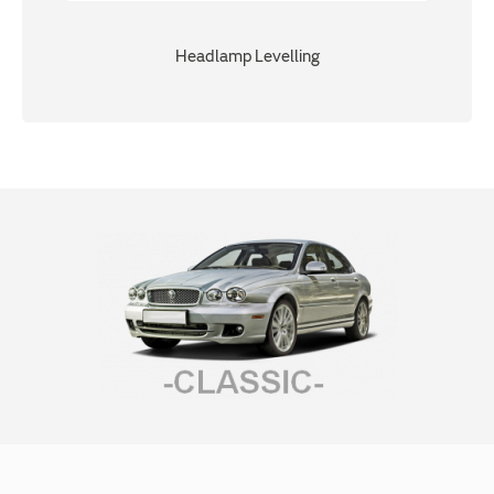
Headlamp Levelling