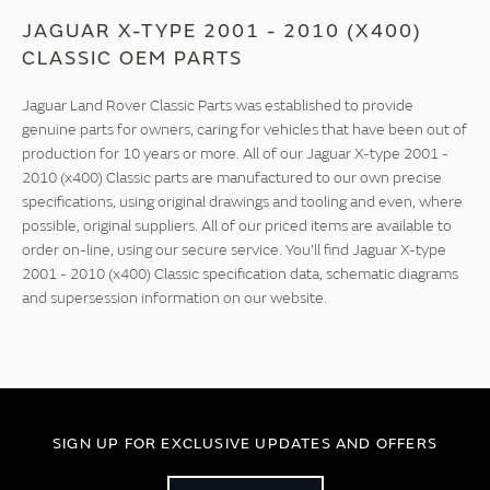
JAGUAR X-TYPE 2001 - 2010 (X400)
CLASSIC OEM PARTS
Jaguar Land Rover Classic Parts was established to provide
genuine parts for owners, caring for vehicles that have been out of
production for 10 years or more. All of our Jaguar X-type 2001 -
2010 (x400) Classic parts are manufactured to our own precise
specifications, using original drawings and tooling and even, where
possible, original suppliers. All of our priced items are available to
order on-line, using our secure service. You'll find Jaguar X-type
2001 - 2010 (x400) Classic specification data, schematic diagrams
and supersession information on our website.
SIGN UP FOR EXCLUSIVE UPDATES AND OFFERS