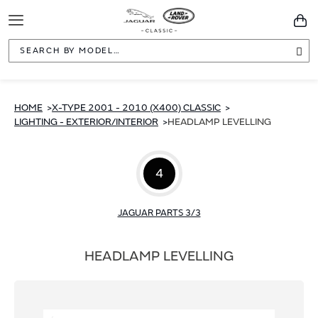
Toggle
You
Navigation
Sea
HOME
X-TYPE 2001 - 2010 (X400) CLASSIC
LIGHTING - EXTERIOR/INTERIOR
HEADLAMP LEVELLING
4
JAGUAR PARTS 3/3
HEADLAMP LEVELLING