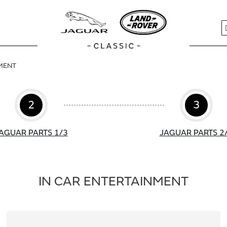
S
NMENT
2
3
AGUAR PARTS 1/3
JAGUAR PARTS 2
IN CAR ENTERTAINMENT