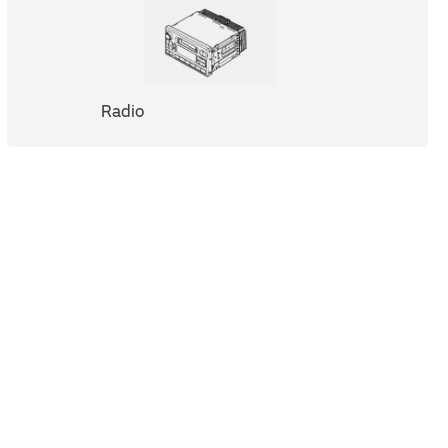
Radio