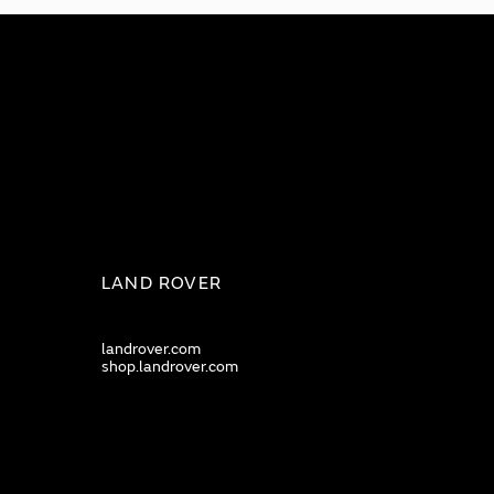
LAND ROVER
landrover.com
shop.landrover.com