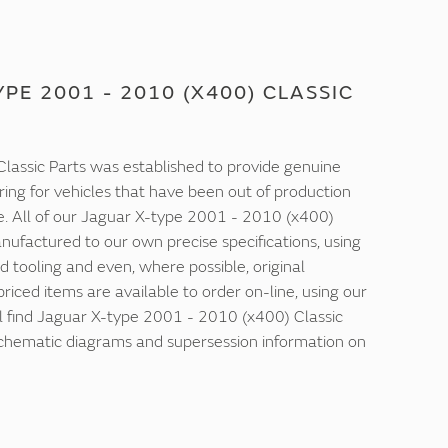
PE 2001 - 2010 (X400) CLASSIC
lassic Parts was established to provide genuine
ring for vehicles that have been out of production
e. All of our Jaguar X-type 2001 - 2010 (x400)
nufactured to our own precise specifications, using
d tooling and even, where possible, original
 priced items are available to order on-line, using our
ll find Jaguar X-type 2001 - 2010 (x400) Classic
 schematic diagrams and supersession information on