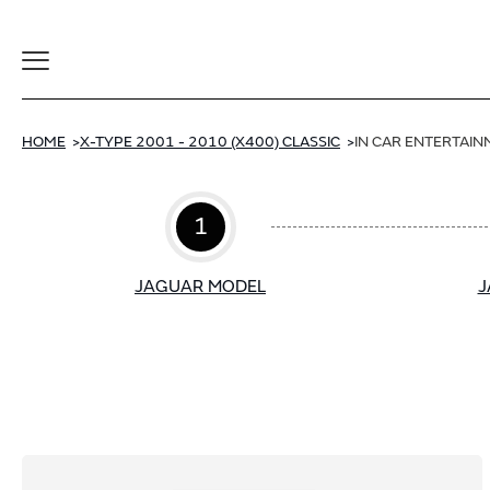
Toggle
Navigation
HOME
X-TYPE 2001 - 2010 (X400) CLASSIC
IN CAR ENTERTAI
1
JAGUAR MODEL
J