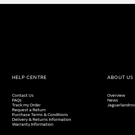
HELP CENTRE
ABOUT US
Contact Us
Overview
FAQs
News
Track my Order
Jaguarlandrov
Request a Return
Purchase Terms & Conditions
Delivery & Returns Information
Warranty Information