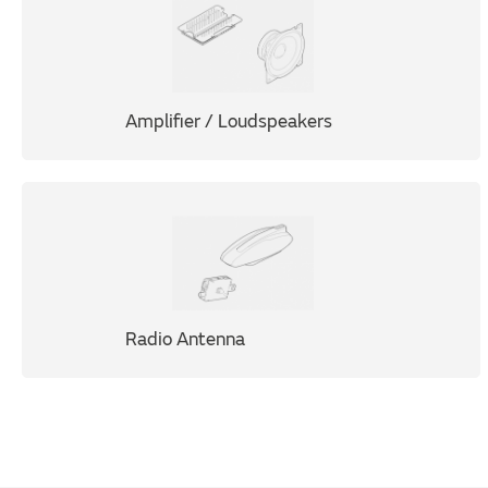
Amplifier / Loudspeakers
Radio Antenna