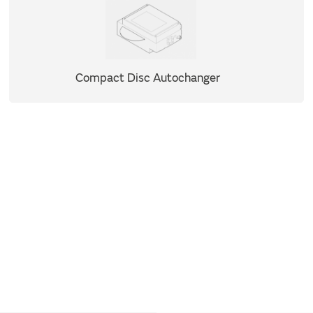
Compact Disc Autochanger