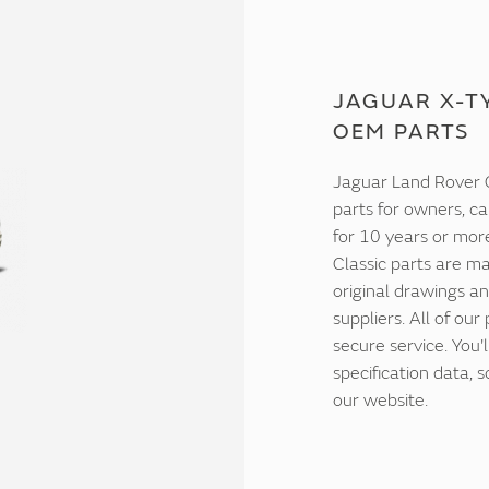
JAGUAR X-TY
OEM PARTS
Jaguar Land Rover C
parts for owners, ca
for 10 years or mor
Classic parts are ma
original drawings an
suppliers. All of our
secure service. You'
specification data,
our website.