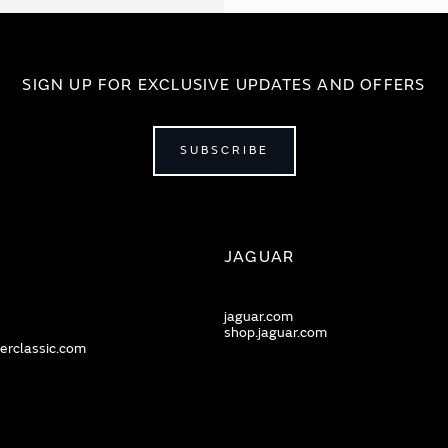
SIGN UP FOR EXCLUSIVE UPDATES AND OFFERS
SUBSCRIBE
JAGUAR
jaguar.com
shop.jaguar.com
erclassic.com