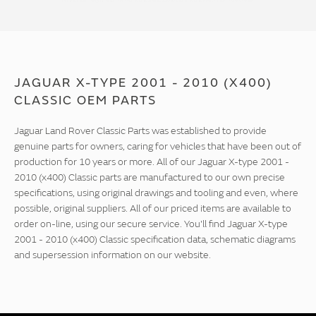
JAGUAR X-TYPE 2001 - 2010 (X400)
CLASSIC OEM PARTS
Jaguar Land Rover Classic Parts was established to provide
genuine parts for owners, caring for vehicles that have been out of
production for 10 years or more. All of our Jaguar X-type 2001 -
2010 (x400) Classic parts are manufactured to our own precise
specifications, using original drawings and tooling and even, where
possible, original suppliers. All of our priced items are available to
order on-line, using our secure service. You'll find Jaguar X-type
2001 - 2010 (x400) Classic specification data, schematic diagrams
and supersession information on our website.