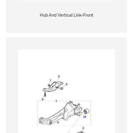
Hub And Vertical Link-Front