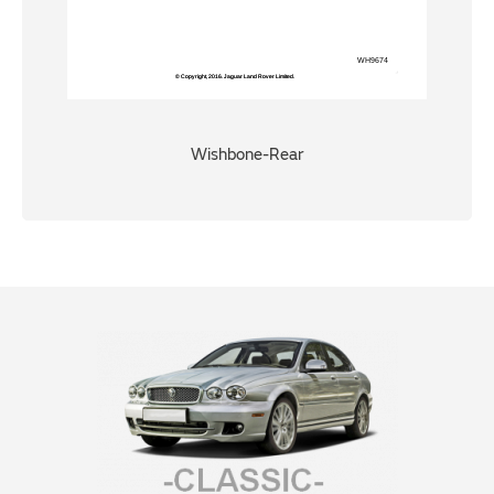
Wishbone-Rear