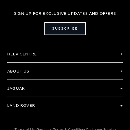
SIGN UP FOR EXCLUSIVE UPDATES AND OFFERS
SUBSCRIBE
HELP CENTRE
ABOUT US
JAGUAR
LAND ROVER
Terms of Use
Purchase Terms & Conditions
Customer Service