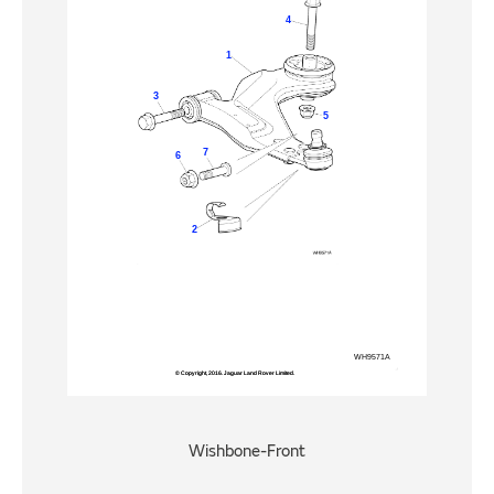
Wishbone-Front