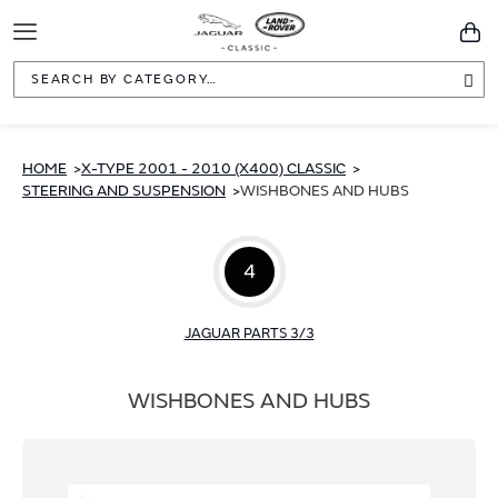
Toggle
You
Navigation
Sea
HOME
X-TYPE 2001 - 2010 (X400) CLASSIC
STEERING AND SUSPENSION
WISHBONES AND HUBS
4
JAGUAR PARTS 3/3
WISHBONES AND HUBS