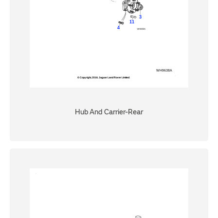
Hub And Carrier-Rear