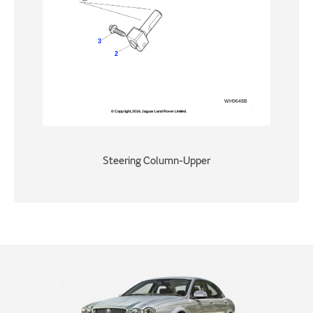
Steering Column-Upper