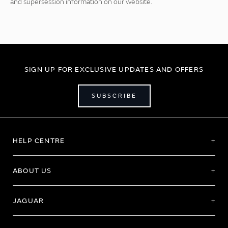
and supersession information on our website.
SIGN UP FOR EXCLUSIVE UPDATES AND OFFERS
SUBSCRIBE
HELP CENTRE
ABOUT US
JAGUAR