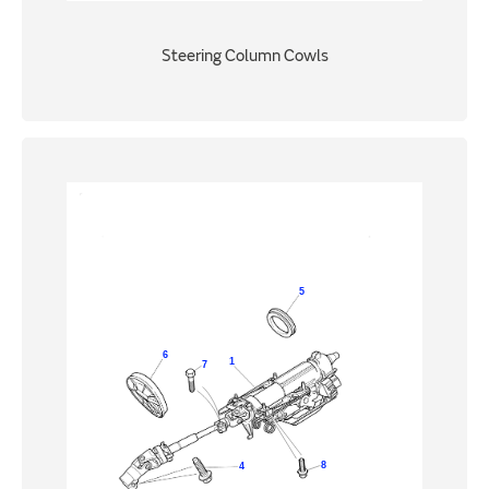
Steering Column Cowls