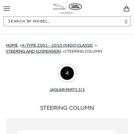
Toggle
You
Navigation
Sea
HOME
X-TYPE 2001 - 2010 (X400) CLASSIC
STEERING AND SUSPENSION
STEERING COLUMN
4
JAGUAR PARTS 3/3
STEERING COLUMN