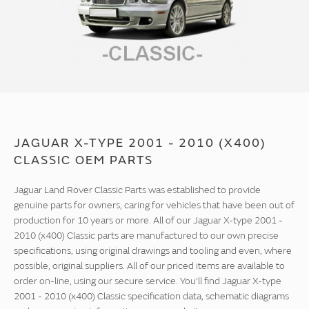
JAGUAR X-TYPE 2001 - 2010 (X400)
CLASSIC OEM PARTS
Jaguar Land Rover Classic Parts was established to provide
genuine parts for owners, caring for vehicles that have been out of
production for 10 years or more. All of our Jaguar X-type 2001 -
2010 (x400) Classic parts are manufactured to our own precise
specifications, using original drawings and tooling and even, where
possible, original suppliers. All of our priced items are available to
order on-line, using our secure service. You'll find Jaguar X-type
2001 - 2010 (x400) Classic specification data, schematic diagrams