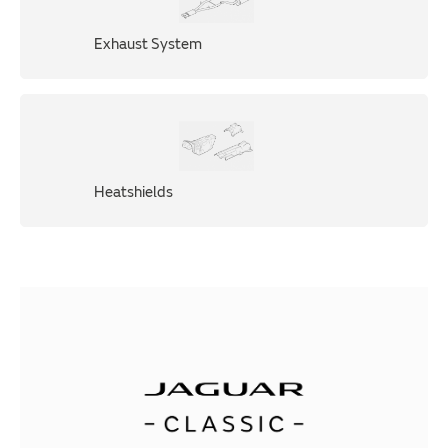
Exhaust System
Heatshields