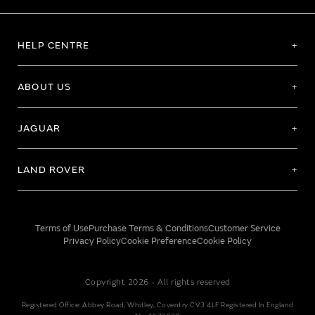
HELP CENTRE
ABOUT US
JAGUAR
LAND ROVER
Terms of Use
Purchase Terms & Conditions
Customer Service
Privacy Policy
Cookie Preference
Cookie Policy
Copyright 2026 - All rights reserved
Registered Office: Abbey Road, Whitley, Coventry CV3 4LF Registered In England