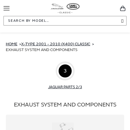
Toggle
You
Navigation
Sea
HOME
X-TYPE 2001 - 2010 (X400) CLASSIC
EXHAUST SYSTEM AND COMPONENTS
3
JAGUAR PARTS 2/3
EXHAUST SYSTEM AND COMPONENTS