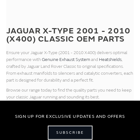
JAGUAR X-TYPE 2001 - 2010
(X400) CLASSIC OEM PARTS
Ensure your Jaguar X-Type (2001 - 2010 X400) delivers optimal
performance with
Genuine Exhaust System
and
Heatshields
,
crafted by Jaguar Land Rover Classic to original specifications.
From exhaust manifolds to silencers and catalytic converters, each
part is designed for durability and a perfect fit.
Browse our range today to find the quality parts you need to keep
your classic Jaguar running and sounding its best.
SIGN UP FOR EXCLUSIVE UPDATES AND OFFERS
SUBSCRIBE