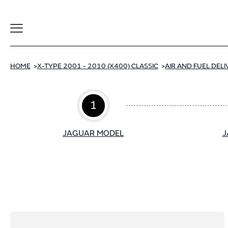
Toggle
Navigation
HOME
X-TYPE 2001 - 2010 (X400) CLASSIC
AIR AND FUEL DEL
1
JAGUAR MODEL
J