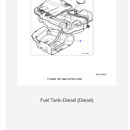
Fuel Tank-Diesel (Diesel)