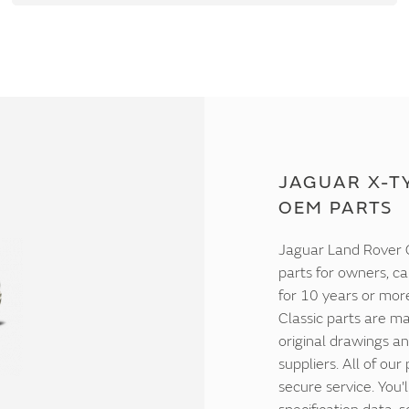
JAGUAR X-TY
OEM PARTS
Jaguar Land Rover C
parts for owners, ca
for 10 years or mor
Classic parts are ma
original drawings an
suppliers. All of our
secure service. You'