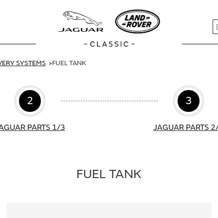
S
IVERY SYSTEMS
FUEL TANK
2
3
AGUAR PARTS 1/3
JAGUAR PARTS 2
FUEL TANK