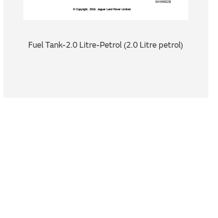
Fuel Tank-2.0 Litre-Petrol (2.0 Litre petrol)