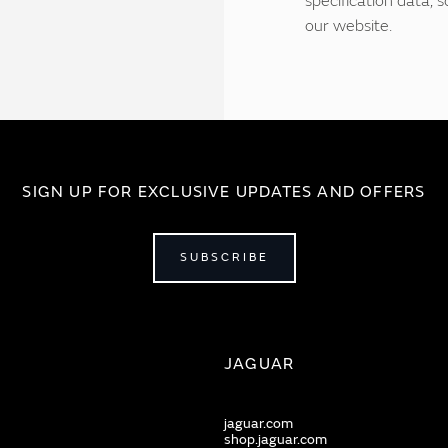
specification data,
our website.
SIGN UP FOR EXCLUSIVE UPDATES AND OFFERS
SUBSCRIBE
JAGUAR
jaguar.com
shop.jaguar.com