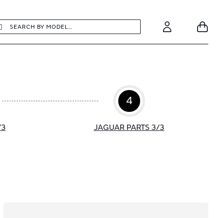
earch
Search
Your
Account
4
/3
JAGUAR PARTS 3/3