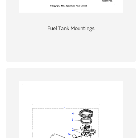
Fuel Tank Mountings