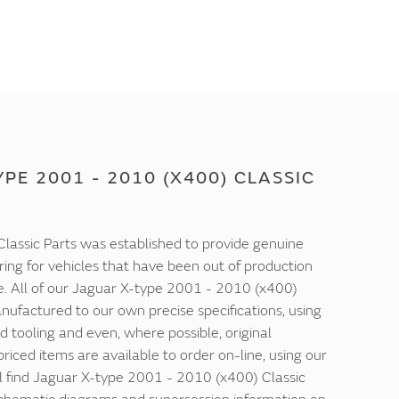
PE 2001 - 2010 (X400) CLASSIC
lassic Parts was established to provide genuine
ring for vehicles that have been out of production
e. All of our Jaguar X-type 2001 - 2010 (x400)
nufactured to our own precise specifications, using
d tooling and even, where possible, original
 priced items are available to order on-line, using our
ll find Jaguar X-type 2001 - 2010 (x400) Classic