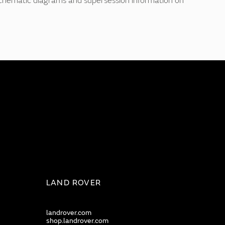
 schematic diagrams and supersession information on
LAND ROVER
landrover.com
shop.landrover.com