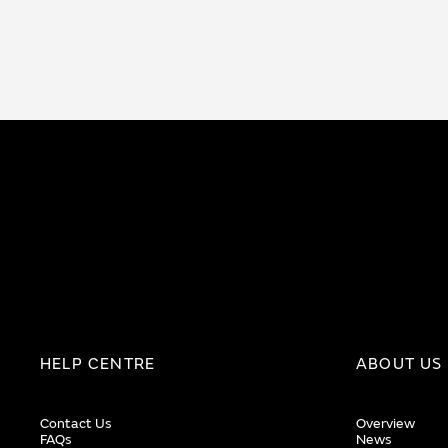
HELP CENTRE
ABOUT US
Contact Us
Overview
FAQs
News