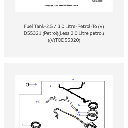
Fuel Tank-2.5 / 3.0 Litre-Petrol-To (V)
D55321 (Petrol)(Less 2.0 Litre petrol)
((V)TOD55320)