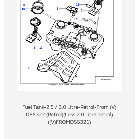
Fuel Tank-2.5 / 3.0 Litre-Petrol-From (V)
D55322 (Petrol)(Less 2.0 Litre petrol)
((V)FROMD55321)