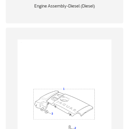
Engine Assembly-Diesel (Diesel)