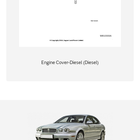
Engine Cover-Diesel (Diesel)