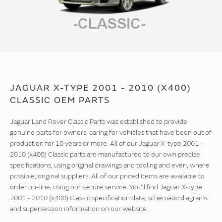
JAGUAR X-TYPE 2001 - 2010 (X400)
CLASSIC OEM PARTS
Jaguar Land Rover Classic Parts was established to provide
genuine parts for owners, caring for vehicles that have been out of
production for 10 years or more. All of our Jaguar X-type 2001 -
2010 (x400) Classic parts are manufactured to our own precise
specifications, using original drawings and tooling and even, where
possible, original suppliers. All of our priced items are available to
order on-line, using our secure service. You'll find Jaguar X-type
2001 - 2010 (x400) Classic specification data, schematic diagrams
and supersession information on our website.