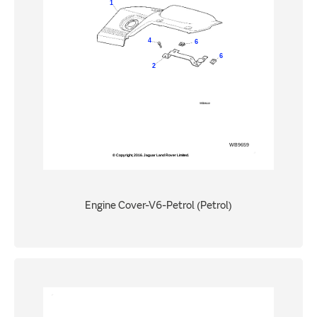
Engine Cover-V6-Petrol (Petrol)