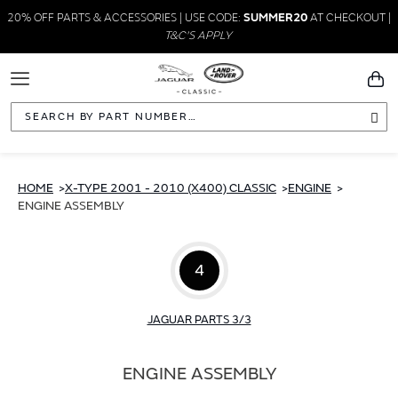
20% OFF PARTS & ACCESSORIES | USE CODE:
SUMMER20
AT CHECKOUT |
T&C'S APPLY
Toggle
You
Navigation
Sea
HOME
X-TYPE 2001 - 2010 (X400) CLASSIC
ENGINE
ENGINE ASSEMBLY
4
JAGUAR PARTS 3/3
ENGINE ASSEMBLY