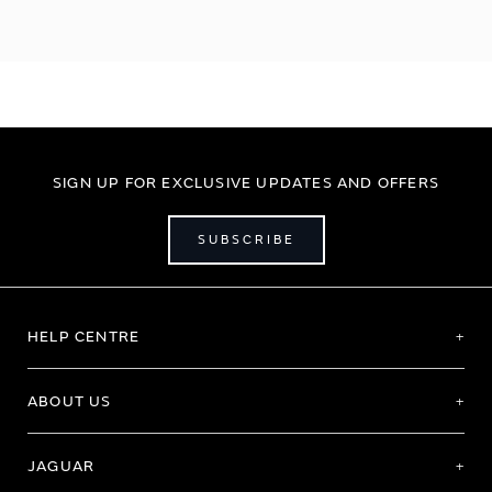
SIGN UP FOR EXCLUSIVE UPDATES AND OFFERS
SUBSCRIBE
HELP CENTRE
ABOUT US
JAGUAR