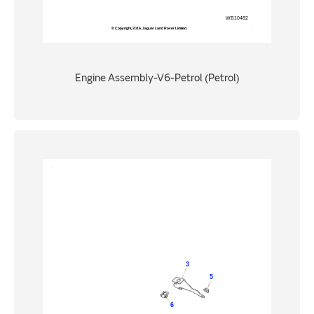
Engine Assembly-V6-Petrol (Petrol)