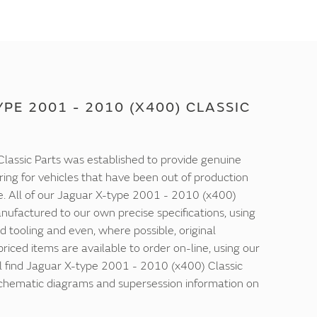
PE 2001 - 2010 (X400) CLASSIC
lassic Parts was established to provide genuine
ring for vehicles that have been out of production
e. All of our Jaguar X-type 2001 - 2010 (x400)
nufactured to our own precise specifications, using
d tooling and even, where possible, original
 priced items are available to order on-line, using our
ll find Jaguar X-type 2001 - 2010 (x400) Classic
 schematic diagrams and supersession information on