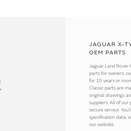
JAGUAR X-TY
OEM PARTS
Jaguar Land Rover C
parts for owners, ca
for 10 years or mor
Classic parts are ma
original drawings an
suppliers. All of our
secure service. You'
specification data,
our website.