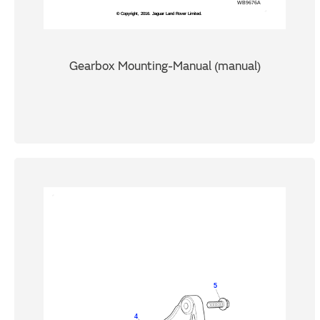
Gearbox Mounting-Manual (manual)