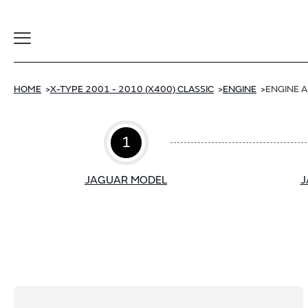
Toggle
Navigation
HOME
X-TYPE 2001 - 2010 (X400) CLASSIC
ENGINE
ENGINE 
1
JAGUAR MODEL
J