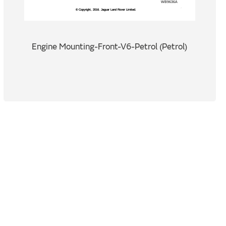
Engine Mounting-Front-V6-Petrol (Petrol)