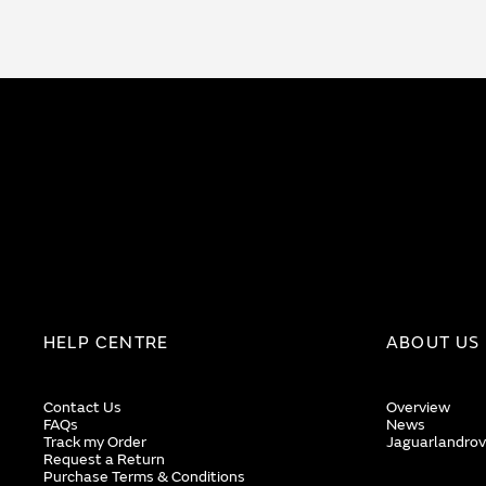
HELP CENTRE
ABOUT US
Contact Us
Overview
FAQs
News
Track my Order
Jaguarlandrov
Request a Return
Purchase Terms & Conditions