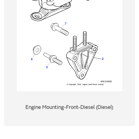
Engine Mounting-Front-Diesel (Diesel)