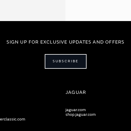
SIGN UP FOR EXCLUSIVE UPDATES AND OFFERS
SUBSCRIBE
JAGUAR
jaguar.com
shop.jaguar.com
erclassic.com