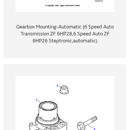
Gearbox Mounting-Automatic (6 Speed Auto
Transmission ZF 6HP28,6 Speed Auto ZF
6HP26 Steptronic,automatic)