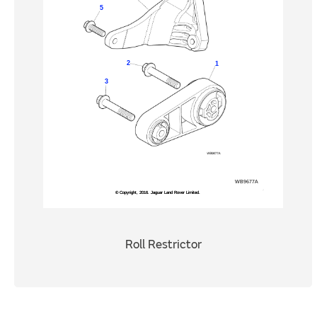
Roll Restrictor