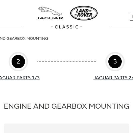
S
AND GEARBOX MOUNTING
2
3
AGUAR PARTS 1/3
JAGUAR PARTS 2
ENGINE AND GEARBOX MOUNTING