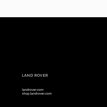
LAND ROVER
landrover.com
shop.landrover.com