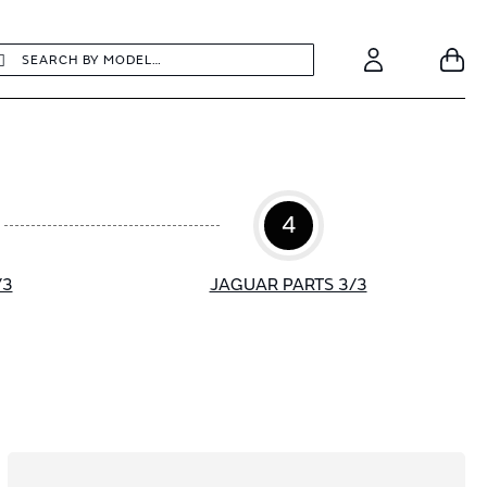
earch
Search
Your
Account
4
/3
JAGUAR PARTS 3/3