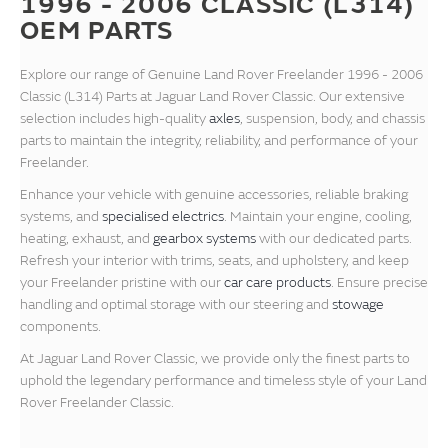
1996 - 2006 CLASSIC (L314)
OEM PARTS
Explore our range of Genuine Land Rover Freelander 1996 - 2006
Classic (L314) Parts at Jaguar Land Rover Classic. Our extensive
selection includes high-quality
axles
, suspension, body, and chassis
parts to maintain the integrity, reliability, and performance of your
Freelander.
Enhance your vehicle with genuine accessories, reliable braking
systems, and
specialised electrics
. Maintain your engine, cooling,
heating, exhaust, and
gearbox systems
with our dedicated parts.
Refresh your interior with trims, seats, and upholstery, and keep
your Freelander pristine with our
car care products
. Ensure precise
handling and optimal storage with our steering and
stowage
components.
At Jaguar Land Rover Classic, we provide only the finest parts to
uphold the legendary performance and timeless style of your Land
Rover Freelander Classic.