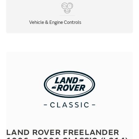
Vehicle & Engine Controls
LAND ROVER FREELANDER