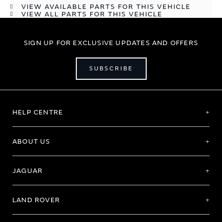
VIEW AVAILABLE PARTS FOR THIS VEHICLE
VIEW ALL PARTS FOR THIS VEHICLE
SIGN UP FOR EXCLUSIVE UPDATES AND OFFERS
SUBSCRIBE
HELP CENTRE
ABOUT US
JAGUAR
LAND ROVER