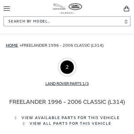
Toggle
You
Navigation
Sea
HOME
FREELANDER 1996 - 2006 CLASSIC (L314)
2
LAND ROVER PARTS 1/3
FREELANDER 1996 - 2006 CLASSIC (L314)
VIEW AVAILABLE PARTS FOR THIS VEHICLE
VIEW ALL PARTS FOR THIS VEHICLE