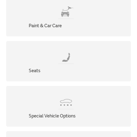
Paint & Car Care
Seats
Special Vehicle Options