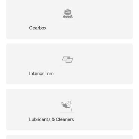
Gearbox
Interior Trim
Lubricants & Cleaners