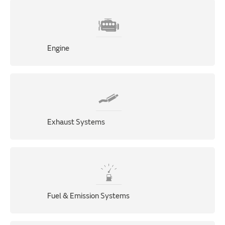
Engine
Exhaust Systems
Fuel & Emission Systems