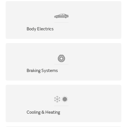
Body Electrics
Braking Systems
Cooling & Heating