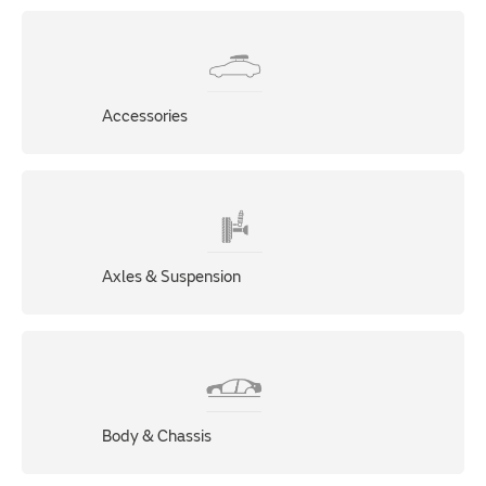
Accessories
Axles & Suspension
Body & Chassis