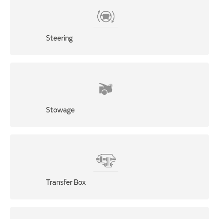
Steering
Stowage
Transfer Box