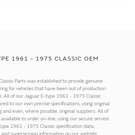
PE 1961 - 1975 CLASSIC OEM
lassic Parts was established to provide genuine
ring for vehicles that have been out of production
e. All of our Jaguar E-type 1961 - 1975 Classic
ed to our own precise specifications, using original
 and even, where possible, original suppliers. All of
 available to order on-line, using our secure service.
-type 1961 - 1975 Classic specification data,
and supersession information on our website.