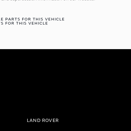
E PARTS FOR THIS VEHICLE
S FOR THIS VEHICLE
LAND ROVER