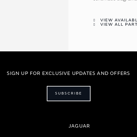
VIEW AVAILABL
VIEW ALL PART
SIGN UP FOR EXCLUSIVE UPDATES AND OFFERS
SUBSCRIBE
JAGUAR