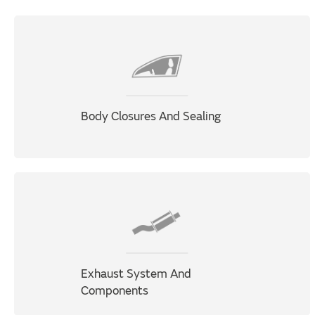
Body Closures And Sealing
Exhaust System And
Components