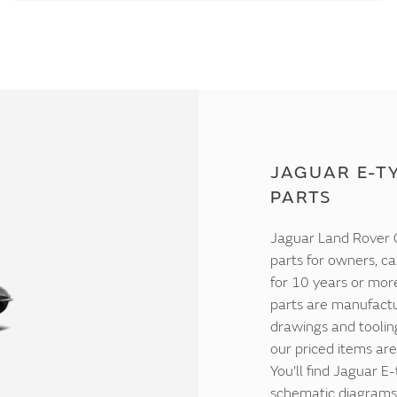
JAGUAR E-TY
PARTS
Jaguar Land Rover C
parts for owners, ca
for 10 years or mor
parts are manufactur
drawings and tooling
our priced items are
You'll find Jaguar E
schematic diagrams 