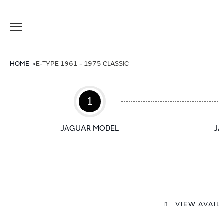
Toggle
Navigation
HOME
E-TYPE 1961 - 1975 CLASSIC
1
JAGUAR MODEL
J
VIEW AVAI