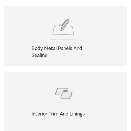
Body Metal Panels And
Sealing
Interior Trim And Linings