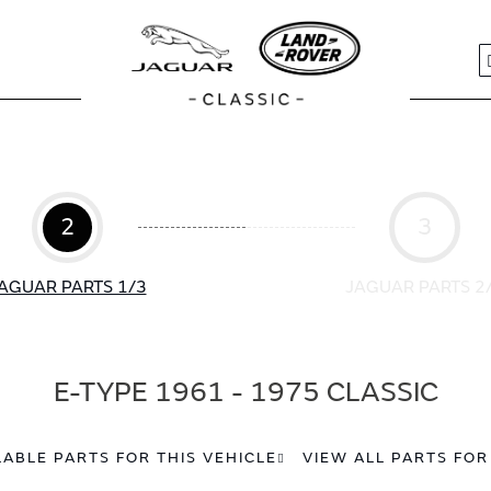
S
2
3
AGUAR PARTS 1/3
JAGUAR PARTS 2
E-TYPE 1961 - 1975 CLASSIC
LABLE PARTS FOR THIS VEHICLE
VIEW ALL PARTS FOR