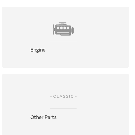
Engine
Other Parts