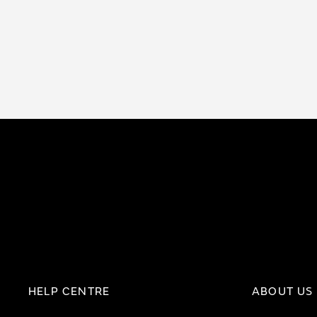
HELP CENTRE
ABOUT US