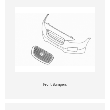
Front Bumpers