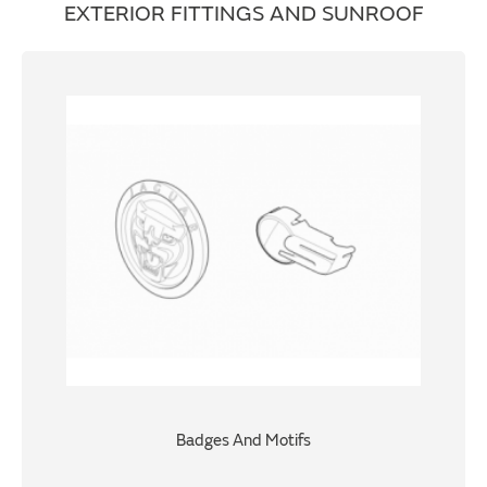
EXTERIOR FITTINGS AND SUNROOF
Badges And Motifs