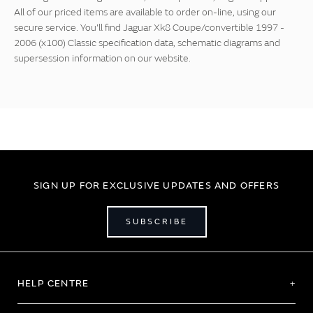
All of our priced items are available to order on-line, using our
secure service. You'll find Jaguar Xk8 Coupe/convertible 1997 -
2006 (x100) Classic specification data, schematic diagrams and
supersession information on our website.
SIGN UP FOR EXCLUSIVE UPDATES AND OFFERS
SUBSCRIBE
HELP CENTRE