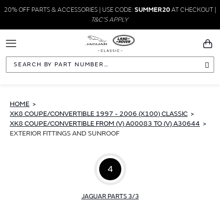
20% OFF PARTS & ACCESSORIES | USE CODE:
SUMMER20
AT CHECKOUT |
T&C'S APPLY
Toggle
You
Navigation
Sea
HOME
XK8 COUPE/CONVERTIBLE 1997 - 2006 (X100) CLASSIC
XK8 COUPE/CONVERTIBLE FROM (V) A00083 TO (V) A30644
EXTERIOR FITTINGS AND SUNROOF
4
JAGUAR PARTS 3/3