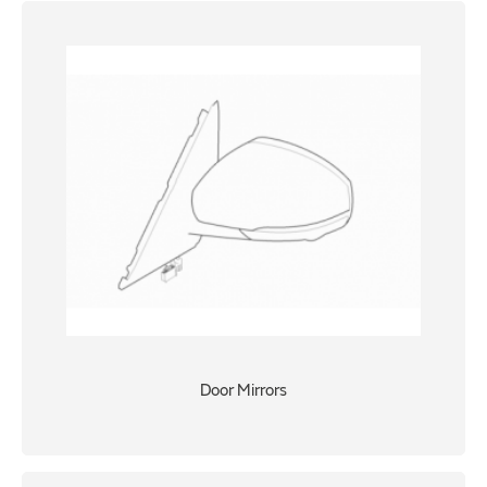
Door Mirrors