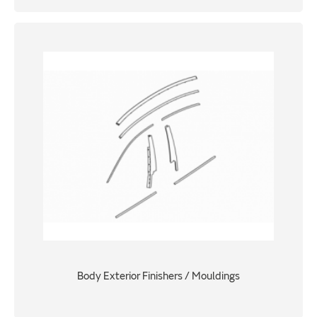
Body Exterior Finishers / Mouldings