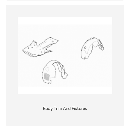
Body Trim And Fixtures