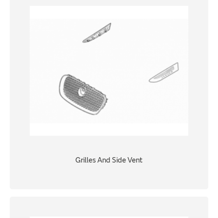
Grilles And Side Vent