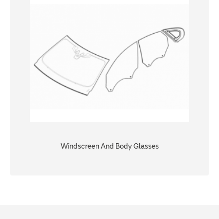
Windscreen And Body Glasses