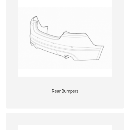
Rear Bumpers