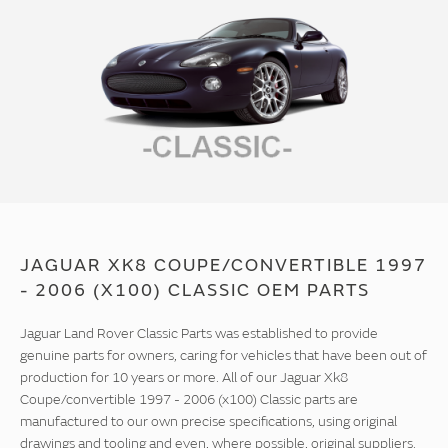
JAGUAR XK8 COUPE/CONVERTIBLE 1997
- 2006 (X100) CLASSIC OEM PARTS
Jaguar Land Rover Classic Parts was established to provide
genuine parts for owners, caring for vehicles that have been out of
production for 10 years or more. All of our Jaguar Xk8
Coupe/convertible 1997 - 2006 (x100) Classic parts are
manufactured to our own precise specifications, using original
drawings and tooling and even, where possible, original suppliers.