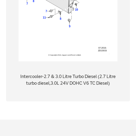
Intercooler-2.7 & 3.0 Litre Turbo Diesel (2.7 Litre
turbo diesel,3.0L 24V DOHC V6 TC Diesel)