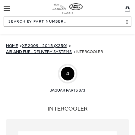
Toggle
You
Navigation
Sea
HOME
XF 2009 - 2015 (X250)
AIR AND FUEL DELIVERY SYSTEMS
INTERCOOLER
4
JAGUAR PARTS 3/3
INTERCOOLER