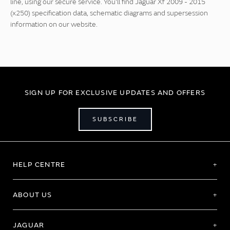
line, using our secure service. You'll find Jaguar Xf 2009 - 2015
(x250) specification data, schematic diagrams and supersession
information on our website.
SIGN UP FOR EXCLUSIVE UPDATES AND OFFERS
SUBSCRIBE
HELP CENTRE
ABOUT US
JAGUAR