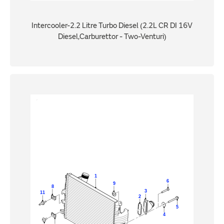
Intercooler-2.2 Litre Turbo Diesel (2.2L CR DI 16V
Diesel,Carburettor - Two-Venturi)