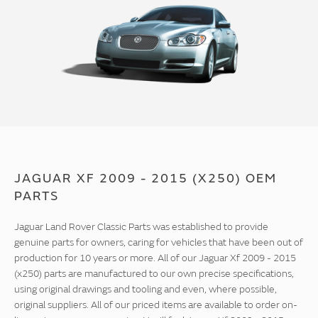
JAGUAR XF 2009 - 2015 (X250) OEM
PARTS
Jaguar Land Rover Classic Parts was established to provide
genuine parts for owners, caring for vehicles that have been out of
production for 10 years or more. All of our Jaguar Xf 2009 - 2015
(x250) parts are manufactured to our own precise specifications,
using original drawings and tooling and even, where possible,
original suppliers. All of our priced items are available to order on-