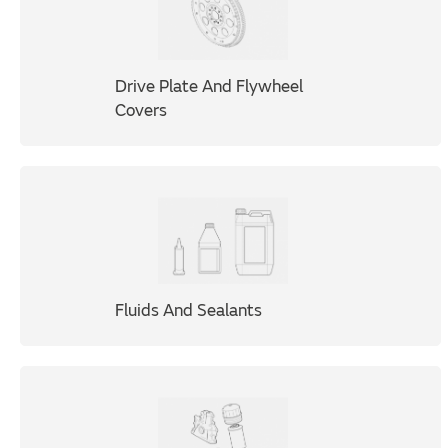
Drive Plate And Flywheel
Covers
Fluids And Sealants