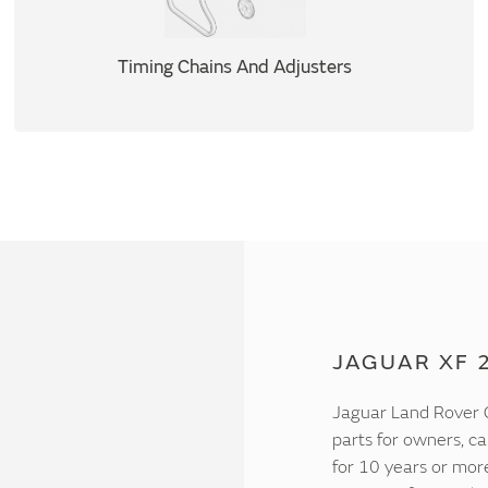
Timing Chains And Adjusters
JAGUAR XF 2
Jaguar Land Rover C
parts for owners, ca
for 10 years or mor