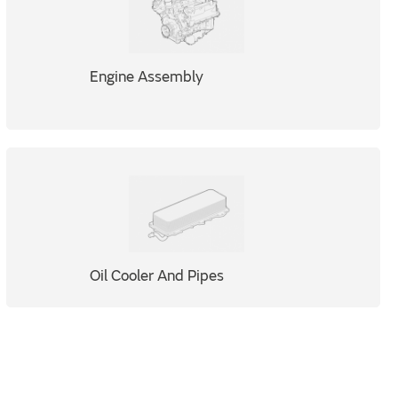
Engine Assembly
Oil Cooler And Pipes