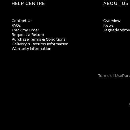
HELP CENTRE
ABOUT US
Contact Us
Overview
FAQs
News
Track my Order
Jaguarlandrov
Request a Return
Purchase Terms & Conditions
Delivery & Returns Information
Warranty Information
Terms of Use
Pur