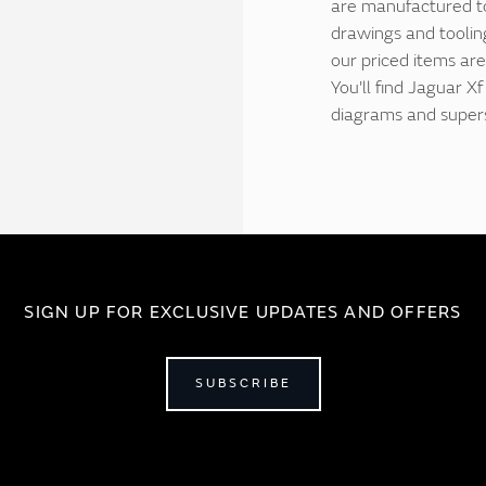
are manufactured to 
drawings and tooling
our priced items are
You'll find Jaguar X
diagrams and supers
SIGN UP FOR EXCLUSIVE UPDATES AND OFFERS
SUBSCRIBE