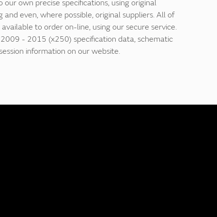
our own precise specifications, using original
 and even, where possible, original suppliers. All of
 available to order on-line, using our secure service.
f 2009 - 2015 (x250) specification data, schematic
ession information on our website.