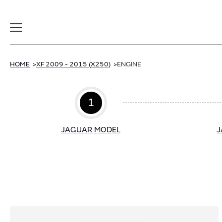
Toggle
Navigation
HOME
XF 2009 - 2015 (X250)
ENGINE
1
JAGUAR MODEL
J