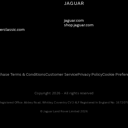
JAGUAR
jaguar.com
shop.jaguar.com
erclassic.com
chase Terms & Conditions
Customer Service
Privacy Policy
Cookie Prefer
Copyright 2026 - All rights reserved
Registered Office: Abbey Road, Whitley, Coventry CV3 4LF Registered In England No: 167207
© Jaguar Land Rover Limited 2026