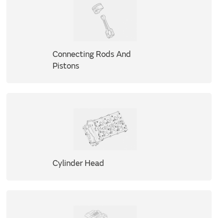
Connecting Rods And
Pistons
Cylinder Head