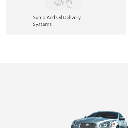
Sump And Oil Delivery
Systems