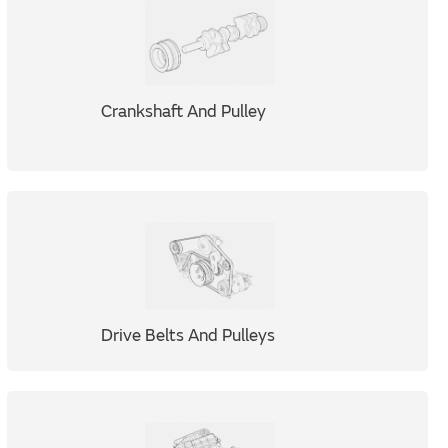
Crankshaft And Pulley
Drive Belts And Pulleys