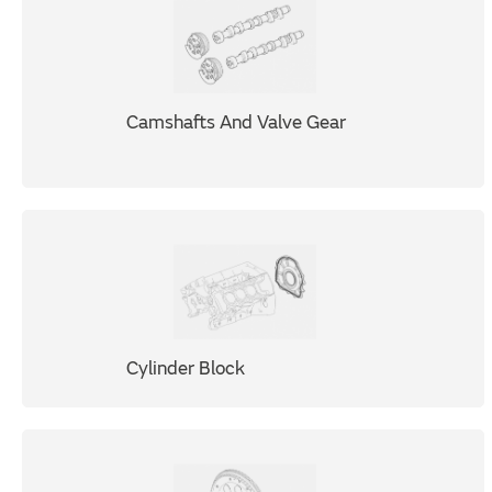
Camshafts And Valve Gear
Cylinder Block