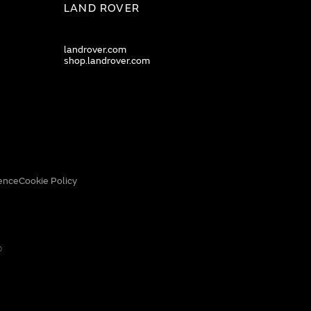
LAND ROVER
landrover.com
shop.landrover.com
ence
Cookie Policy
0