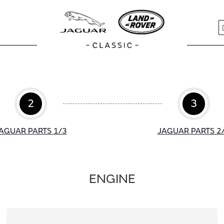
S
2
3
AGUAR PARTS 1/3
JAGUAR PARTS 2
ENGINE