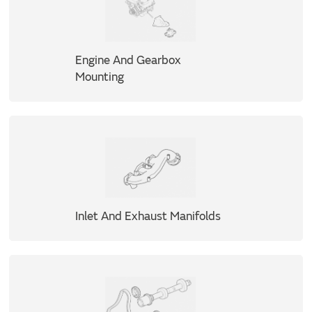
Engine And Gearbox
Mounting
Inlet And Exhaust Manifolds