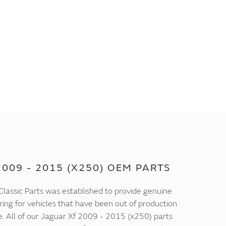
009 - 2015 (X250) OEM PARTS
lassic Parts was established to provide genuine
ring for vehicles that have been out of production
e. All of our Jaguar Xf 2009 - 2015 (x250) parts