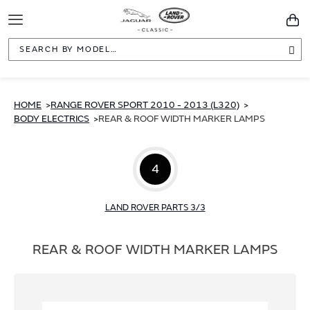
Toggle
You
Navigation
Sea
HOME
RANGE ROVER SPORT 2010 - 2013 (L320)
BODY ELECTRICS
REAR & ROOF WIDTH MARKER LAMPS
4
LAND ROVER PARTS 3/3
REAR & ROOF WIDTH MARKER LAMPS