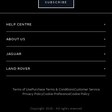
SUBSCRIBE
HELP CENTRE
ABOUT US
JAGUAR
LAND ROVER
Terms of Use
Purchase Terms & Conditions
Customer Service
Privacy Policy
Cookie Preference
Cookie Policy
Copyright 2026 - All rights reserved