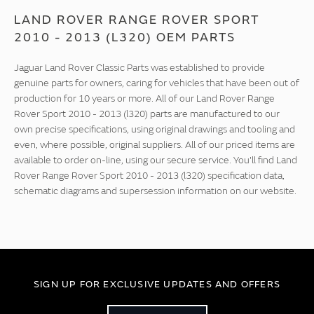
LAND ROVER RANGE ROVER SPORT
2010 - 2013 (L320) OEM PARTS
Jaguar Land Rover Classic Parts was established to provide
genuine parts for owners, caring for vehicles that have been out of
production for 10 years or more. All of our Land Rover Range
Rover Sport 2010 - 2013 (l320) parts are manufactured to our
own precise specifications, using original drawings and tooling and
even, where possible, original suppliers. All of our priced items are
available to order on-line, using our secure service. You'll find Land
Rover Range Rover Sport 2010 - 2013 (l320) specification data,
schematic diagrams and supersession information on our website.
SIGN UP FOR EXCLUSIVE UPDATES AND OFFERS