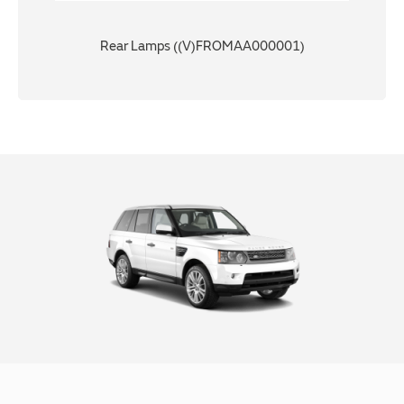
Rear Lamps ((V)FROMAA000001)