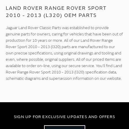
LAND ROVER RANGE ROVER SPORT
2010 - 2013 (L320) OEM PARTS
Jaguar Land Rover Classic Parts was established to provide
genuine parts for owners, caring for vehicles that have been out of
production for 10 years or more. All of our Land Rover Range
Rover Sport 2010 - 2013 (l320) parts are manufactured to our
own precise specifications, using original drawings and tooling and
even, where possible, original suppliers. All of our priced items are
available to order on-line, using our secure service. You'll find Land
Rover Range Rover Sport 2010 - 2013 (l320) specification data,
schematic diagrams and supersession information on our website.
SIGN UP FOR EXCLUSIVE UPDATES AND OFFERS