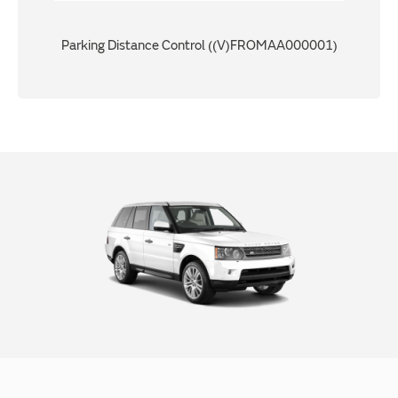
Parking Distance Control ((V)FROMAA000001)