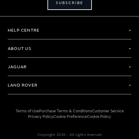
SUBSCRIBE
HELP CENTRE
ABOUT US
JAGUAR
LAND ROVER
Terms of Use
Purchase Terms & Conditions
Customer Service
Privacy Policy
Cookie Preference
Cookie Policy
Copyright 2026 - All rights reserved