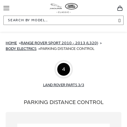
Toggle
You
Navigation
Sea
HOME
RANGE ROVER SPORT 2010 - 2013 (L320)
BODY ELECTRICS
PARKING DISTANCE CONTROL
4
LAND ROVER PARTS 3/3
PARKING DISTANCE CONTROL