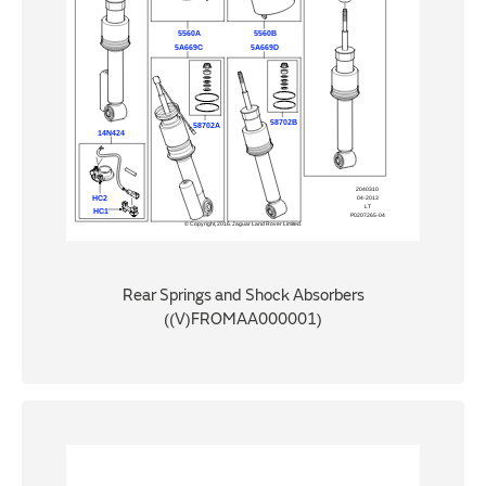
Rear Springs and Shock Absorbers
((V)FROMAA000001)