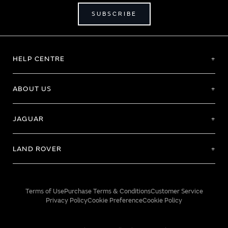
SUBSCRIBE
HELP CENTRE
ABOUT US
JAGUAR
LAND ROVER
Terms of Use
Purchase Terms & Conditions
Customer Service
Privacy Policy
Cookie Preference
Cookie Policy