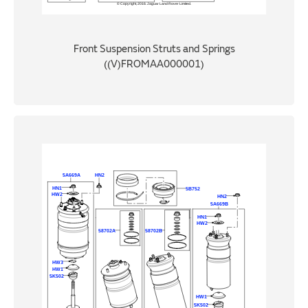
Front Suspension Struts and Springs
((V)FROMAA000001)