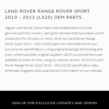
LAND ROVER RANGE ROVER SPORT
2010 - 2013 (L320) OEM PARTS
Jaguar Land Rover Classic Parts was established to provide
genuine parts for owners, caring for vehicles that have been out of
production for 10 years or more. All of our Land Rover Range
Rover Sport 2010 - 2013 (l320) parts are manufactured to our
own precise specifications, using original drawings and tooling and
even, where possible, original suppliers. All of our priced items are
available to order on-line, using our secure service. You'll find Land
Rover Range Rover Sport 2010 - 2013 (l320) specification data,
schematic diagrams and supersession information on our website.
SIGN UP FOR EXCLUSIVE UPDATES AND OFFERS