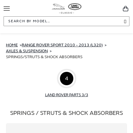
Toggle
You
Navigation
Sea
HOME
RANGE ROVER SPORT 2010 - 2013 (L320)
AXLES & SUSPENSION
SPRINGS/STRUTS & SHOCK ABSORBERS
4
LAND ROVER PARTS 3/3
SPRINGS / STRUTS & SHOCK ABSORBERS