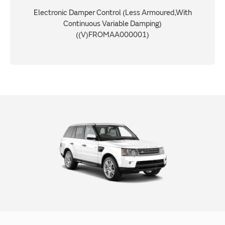
Electronic Damper Control (Less Armoured,With
Continuous Variable Damping)
((V)FROMAA000001)