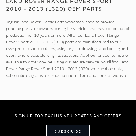
LAND ROVER RANGE ROVER SPORT
2010 - 2013 (L320) OEM PARTS
Jaguar Land Rover Classic Parts was established to provide
genuine parts for owners, caring for vehicles that have been out of
production for 10 years or more. All of our Land Rover Range
Rover Sport 2010 - 2013 (l320) parts are manufactured to our
own precise specifications, using original drawings and tooling and
even, where possible, original suppliers. All of our priced items are
available to order on-line, using our secure service. You'll find Land
Rover Range Rover Sport 2010 - 2013 (l320) specification data,
schematic diagrams and supersession information on our website.
SIGN UP FOR EXCLUSIVE UPDATES AND OFFERS
SUBSCRIBE