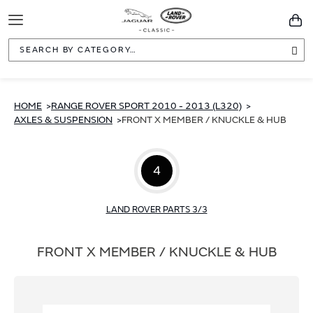
Toggle
You
Navigation
Sea
HOME
RANGE ROVER SPORT 2010 - 2013 (L320)
AXLES & SUSPENSION
FRONT X MEMBER / KNUCKLE & HUB
4
LAND ROVER PARTS 3/3
FRONT X MEMBER / KNUCKLE & HUB