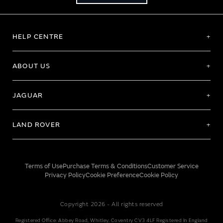
HELP CENTRE
ABOUT US
JAGUAR
LAND ROVER
Terms of Use
Purchase Terms & Conditions
Customer Service
Privacy Policy
Cookie Preference
Cookie Policy
Copyright 2026 - All rights reserved
Registered Office: Abbey Road, Whitley, Coventry CV3 4LF Registered In England