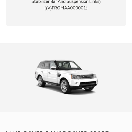
Stabilizer Bar And Suspension Links)
((V)FROMAA000001)