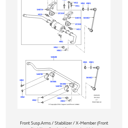
Front Susp.Arms / Stabilizer / X-Member (Front