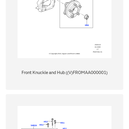
Front Knuckle and Hub ((V)FROMAA000001)