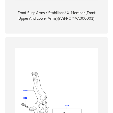
Front Susp.Arms / Stabilizer / X-Member (Front
Upper And Lower Arms)((V)FROMAA000001)