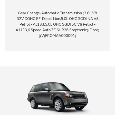
Gear Change-Automatic Transmission (3.6L V8
32V DOHC EFi Diesel Lion,5.0L OHC SGDI NA V8
Petrol - AJ133,5.0L OHC SGDI SC V8 Petrol -
AJ133,6 Speed Auto ZF 6HP26 Steptronic)(Floor)
((V)FROMAA000001)