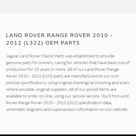
LAND ROVER RANGE ROVER 2010 -
2012 (L322) OEM PARTS
Jaguar Land Rover Classic Parts was established to provide
genuine parts for owners, caring for vehicles that have been out of
production for 10 years or more. All of our Land Rover Range
Rover 2010 - 2012 (l322) parts are manufactured to our own
precise specifications, using original drawings and tooling and even,
where possible, original suppliers. All of our priced items are
available to order on-line, using our secure service. You'll find Land
Rover Range Rover 2010 - 2012 (l322) specification data,
schematic diagrams and supersession information on our website.