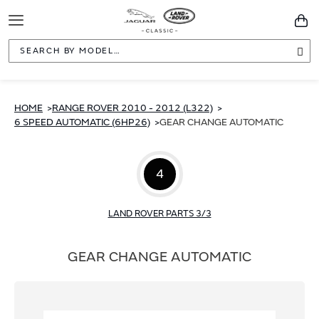
Toggle
You
Navigation
Sea
HOME
RANGE ROVER 2010 - 2012 (L322)
6 SPEED AUTOMATIC (6HP26)
GEAR CHANGE AUTOMATIC
4
LAND ROVER PARTS 3/3
GEAR CHANGE AUTOMATIC