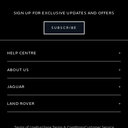
SIGN UP FOR EXCLUSIVE UPDATES AND OFFERS
SUBSCRIBE
HELP CENTRE
ABOUT US
JAGUAR
LAND ROVER
Terms of Use
Purchase Terms & Conditions
Customer Service