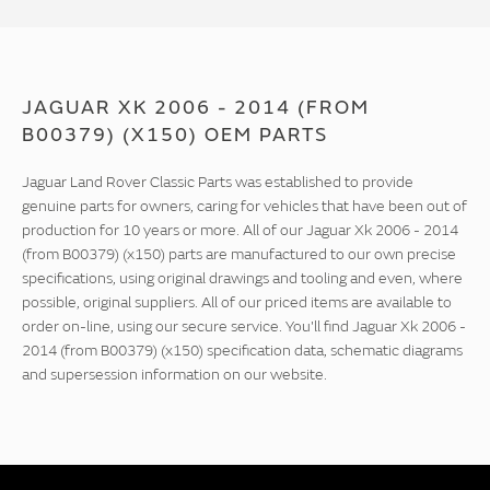
JAGUAR XK 2006 - 2014 (FROM
B00379) (X150) OEM PARTS
Jaguar Land Rover Classic Parts was established to provide
genuine parts for owners, caring for vehicles that have been out of
production for 10 years or more. All of our Jaguar Xk 2006 - 2014
(from B00379) (x150) parts are manufactured to our own precise
specifications, using original drawings and tooling and even, where
possible, original suppliers. All of our priced items are available to
order on-line, using our secure service. You'll find Jaguar Xk 2006 -
2014 (from B00379) (x150) specification data, schematic diagrams
and supersession information on our website.