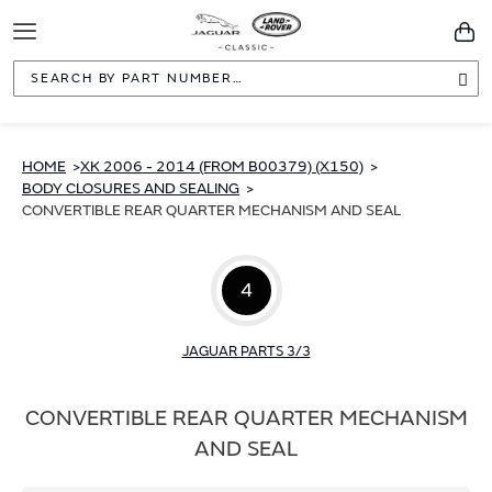
Toggle
You
Navigation
Sea
HOME
XK 2006 - 2014 (FROM B00379) (X150)
BODY CLOSURES AND SEALING
CONVERTIBLE REAR QUARTER MECHANISM AND SEAL
4
JAGUAR PARTS 3/3
CONVERTIBLE REAR QUARTER MECHANISM
AND SEAL