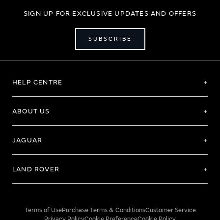
SIGN UP FOR EXCLUSIVE UPDATES AND OFFERS
SUBSCRIBE
HELP CENTRE
ABOUT US
JAGUAR
LAND ROVER
Terms of Use
Purchase Terms & Conditions
Customer Service
Privacy Policy
Cookie Preference
Cookie Policy