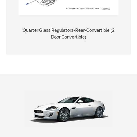
Quarter Glass Regulators-Rear-Convertible (2
Door Convertible)