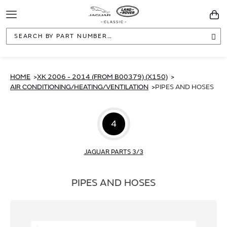
Toggle
You
Navigation
Sea
HOME
XK 2006 - 2014 (FROM B00379) (X150)
AIR CONDITIONING/HEATING/VENTILATION
PIPES AND HOSES
4
JAGUAR PARTS 3/3
PIPES AND HOSES