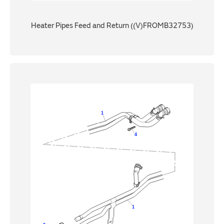
Heater Pipes Feed and Return ((V)FROMB32753)