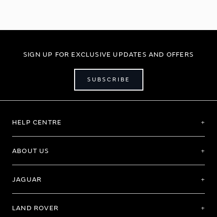
SIGN UP FOR EXCLUSIVE UPDATES AND OFFERS
SUBSCRIBE
HELP CENTRE
ABOUT US
JAGUAR
LAND ROVER