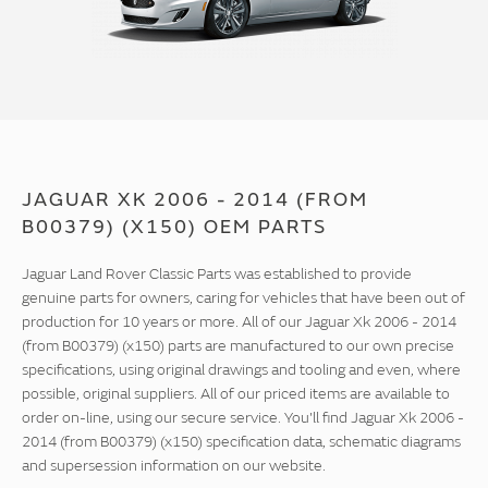
JAGUAR XK 2006 - 2014 (FROM
B00379) (X150) OEM PARTS
Jaguar Land Rover Classic Parts was established to provide
genuine parts for owners, caring for vehicles that have been out of
production for 10 years or more. All of our Jaguar Xk 2006 - 2014
(from B00379) (x150) parts are manufactured to our own precise
specifications, using original drawings and tooling and even, where
possible, original suppliers. All of our priced items are available to
order on-line, using our secure service. You'll find Jaguar Xk 2006 -
2014 (from B00379) (x150) specification data, schematic diagrams
and supersession information on our website.