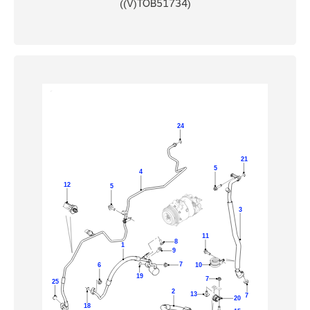
((V)TOB51734)