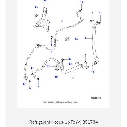
Refrigerant Hoses-Up To (V) B51734