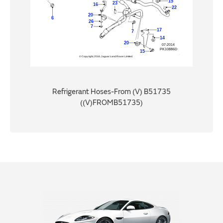
Refrigerant Hoses-From (V) B51735
((V)FROMB51735)