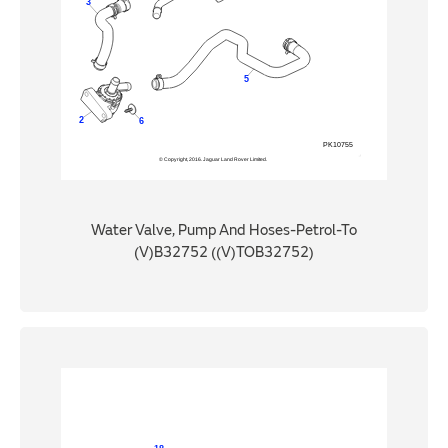
Water Valve, Pump And Hoses-Petrol-To
(V)B32752 ((V)TOB32752)